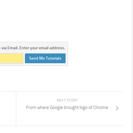
s via Email. Enter your email address.
Send Me Tutorials
NEXT STORY
From where Google brought logo of Chrome