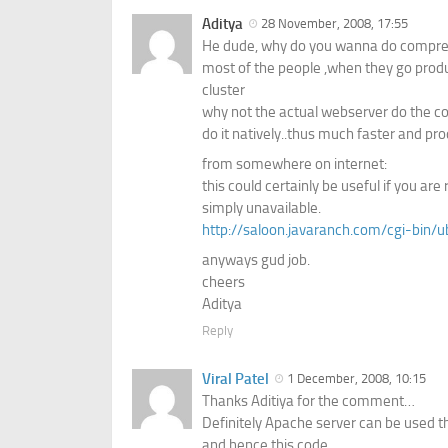
Aditya
28 November, 2008, 17:55
He dude, why do you wanna do compres
most of the people ,when they go produc
cluster
why not the actual webserver do the c
do it natively..thus much faster and pro
from somewhere on internet:
this could certainly be useful if you 
simply unavailable.
http://saloon.javaranch.com/cgi-bin
anyways gud job.
cheers
Aditya
Reply
Viral Patel
1 December, 2008, 10:15
Thanks Aditiya for the comment…
Definitely Apache server can be used t
and hence this code.