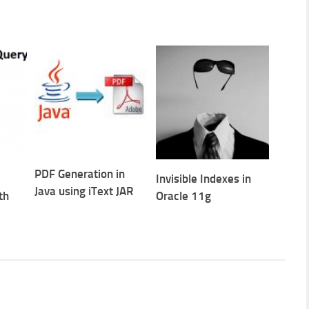
PDF Generation in
Invisible Indexes in
Java using iText JAR
th
Oracle 11g