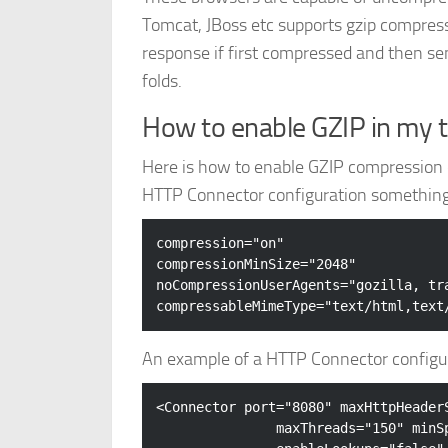
Tomcat, JBoss etc supports gzip compressi
response if first compressed and then se
folds.
How to enable GZIP in my 
Here is how to enable GZIP compression o
HTTP Connector configuration something l
compression="on" 

compressionMinSize="2048" 

noCompressionUserAgents="gozilla, tra
An example of a HTTP Connector configur
<
Connector
port
=
"8080"
maxHttpHeader
maxThreads
=
"150"
minS