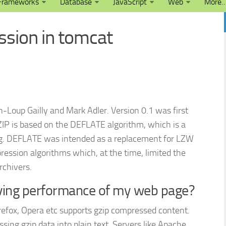
Frameworks
Database
JavaScript
Web
More
sion in tomcat
n-Loup Gailly and Mark Adler. Version 0.1 was first
ZIP is based on the DEFLATE algorithm, which is a
g. DEFLATE was intended as a replacement for LZW
ssion algorithms which, at the time, limited the
rchivers.
oving performance of my web page?
irefox, Opera etc supports gzip compressed content.
ng gzip data into plain text. Servers like Apache,