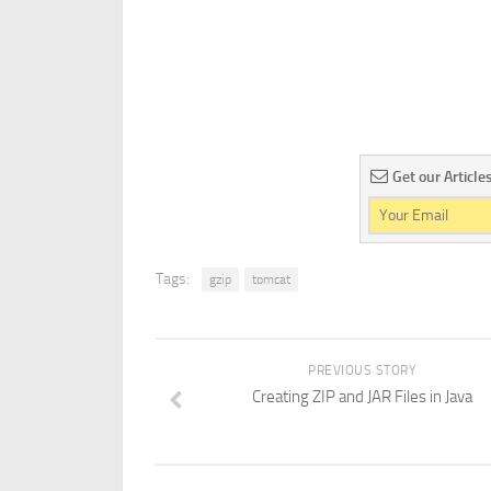
Get our Article
Tags:
gzip
tomcat
PREVIOUS STORY
Creating ZIP and JAR Files in Java