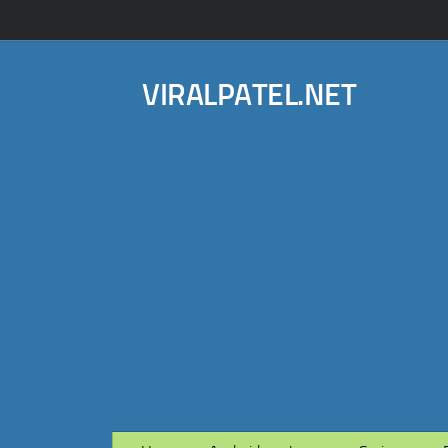
VIRALPATEL.NET