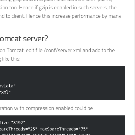
on too. Hence if gzip is enabled in such servers, the
nd to client. Hence this increase performance by many
tomcat server?
n Tomcat: edit file
/conf/server.xml and add to the
ike this:
viata" 

ation with compression enabled could be:
Size
=
"8192"
pareThreads
=
"25"
maxSpareThreads
=
"75"