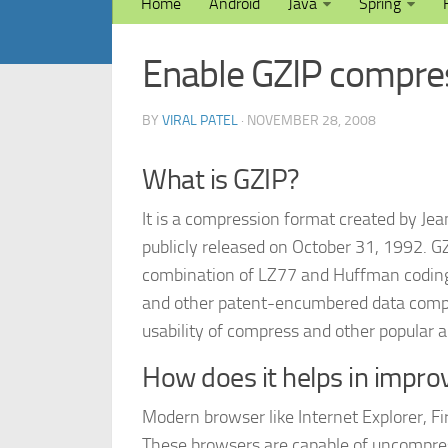
Home
Android
Java
Spring
Enable GZIP compres
BY
VIRAL PATEL
· NOVEMBER 28, 2008
What is GZIP?
It is a compression format created by Jea
publicly released on October 31, 1992. G
combination of LZ77 and Huffman codin
and other patent-encumbered data compre
usability of compress and other popular a
How does it helps in impr
Modern browser like Internet Explorer, F
These browsers are capable of uncompressi