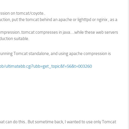
sion on tomcat/coyote..
tion, put the tomcat behind an apache or lighttpd or nginix , as a
ompression..tomcat compresses in java….while these web servers
duction suitable.
are running Tomcat standalone, and using apache compression is
/ubb/ultimatebb.cgi?ubb=get_topic&f=56&t=003260
hat can do this.. But sometime back, I wanted to use only Tomcat