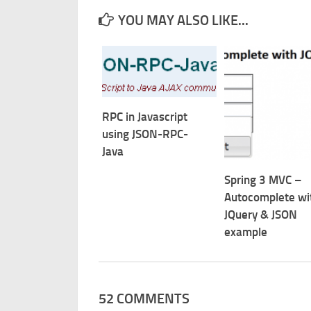
YOU MAY ALSO LIKE...
RPC in Javascript
using JSON-RPC-
Java
Spring 3 MVC –
Autocomplete wi
JQuery & JSON
example
52 COMMENTS