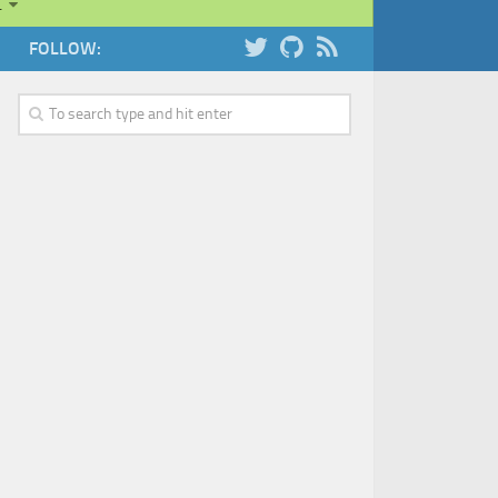
…
FOLLOW: