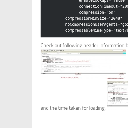
enableLookups
=
"false"
connectionTimeout
=
"20
compression
=
"on"
compressionMinSize
=
"2048"
noCompressionUserAgents
=
"go
compressableMimeType
=
"text/
Check out following header information b
and the time taken for loading: