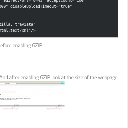
redirectPort
=
"8443"
acceptCount
=
"100"
000"
disableUploadTimeout
=
"true"
zilla, traviata"
html,text/xml"
/>
efore enabling GZIP.
And after enabling GZIP look at the size of the webpage