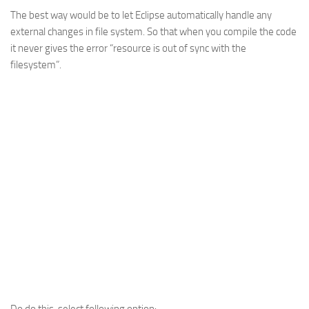
The best way would be to let Eclipse automatically handle any
Web
external changes in file system. So that when you compile the code
HTML5
it never gives the error “resource is out of sync with the
CSS
filesystem”.
PHP
Smarty
Web 2.0
More…
Fun
News
General