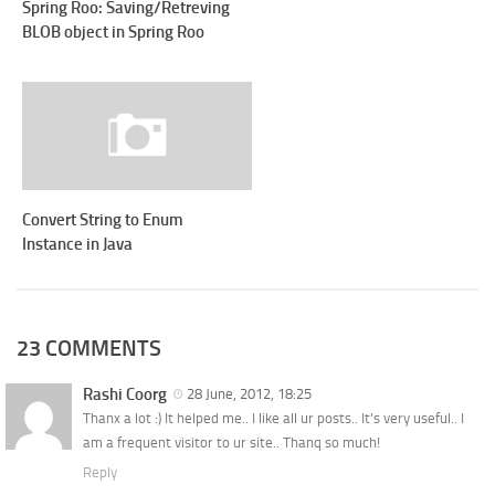
Spring Roo: Saving/Retreving
BLOB object in Spring Roo
Convert String to Enum
Instance in Java
23 COMMENTS
Rashi Coorg
28 June, 2012, 18:25
Thanx a lot :) It helped me.. I like all ur posts.. It’s very useful.. I
am a frequent visitor to ur site.. Thanq so much!
Reply