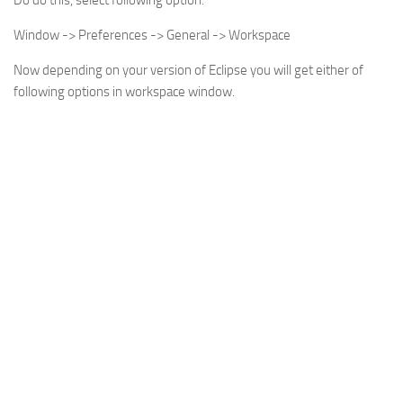
Do do this, select following option:
Window -> Preferences -> General -> Workspace
Now depending on your version of Eclipse you will get either of
following options in workspace window.