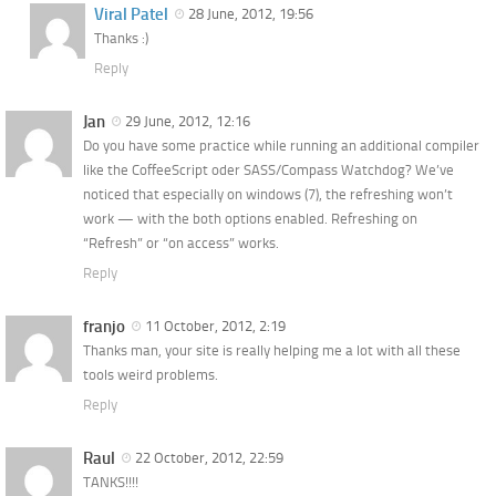
Viral Patel
28 June, 2012, 19:56
Thanks :)
Reply
Jan
29 June, 2012, 12:16
Do you have some practice while running an additional compiler
like the CoffeeScript oder SASS/Compass Watchdog? We’ve
noticed that especially on windows (7), the refreshing won’t
work — with the both options enabled. Refreshing on
“Refresh” or “on access” works.
Reply
franjo
11 October, 2012, 2:19
Thanks man, your site is really helping me a lot with all these
tools weird problems.
Reply
Raul
22 October, 2012, 22:59
TANKS!!!!