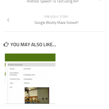
Android: Speech To Text using API
PREVIOUS STORY
Google Blockly Maze Solved!!
YOU MAY ALSO LIKE...