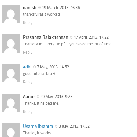
naresh
19 March, 2013, 16:36
thanks viral,it worked
Reply
Prasanna Balakrishnan
17 April, 2013, 17:22
Thanks a lot , Very Helpful..you saved me lot of time……
Reply
adhi
7 May, 2013, 14:52
good tutorial bro :)
Reply
Aamir
20 May, 2013, 9:23
Thanks, it helped me.
Reply
Usama Ibrahim
3 July, 2013, 17:32
Thanks, it works