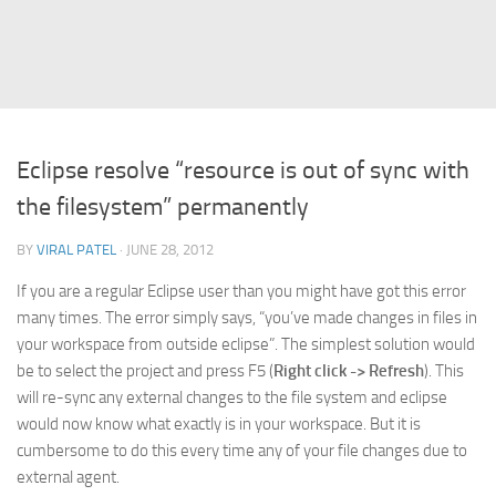
Struts
Struts 2
JavaServer Faces
Play Framework
Eclipse resolve “resource is out of sync with
FreeMarker Template
the filesystem” permanently
Database
BY
VIRAL PATEL
· JUNE 28, 2012
MySQL
If you are a regular Eclipse user than you might have got this error
Oracle
many times. The error simply says, “you’ve made changes in files in
JavaScript
your workspace from outside eclipse”. The simplest solution would
be to select the project and press F5 (
Right click -> Refresh
). This
AngularJS
will re-sync any external changes to the file system and eclipse
AJAX
would now know what exactly is in your workspace. But it is
JQuery
cumbersome to do this every time any of your file changes due to
external agent.
Dojo