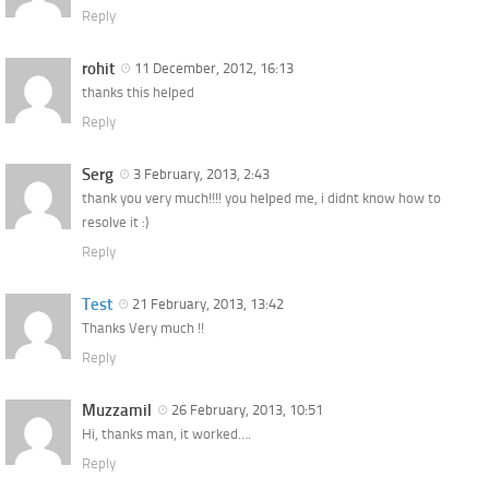
Reply
rohit
11 December, 2012, 16:13
thanks this helped
Reply
Serg
3 February, 2013, 2:43
thank you very much!!!! you helped me, i didnt know how to
resolve it :)
Reply
Test
21 February, 2013, 13:42
Thanks Very much !!
Reply
Muzzamil
26 February, 2013, 10:51
Hi, thanks man, it worked….
Reply