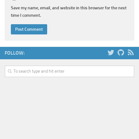
Save my name, email, and website in this browser for the next
time I comment.
FOLLOW: