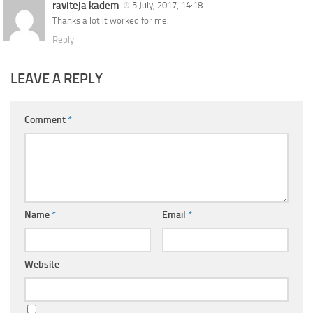
raviteja kadem
5 July, 2017, 14:18
Thanks a lot it worked for me.
Reply
LEAVE A REPLY
Comment
*
Name
*
Email
*
Website