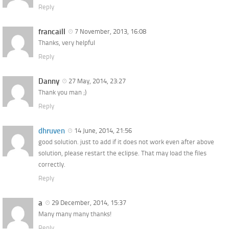
Reply
francaill
7 November, 2013, 16:08
Thanks, very helpful
Reply
Danny
27 May, 2014, 23:27
Thank you man ;)
Reply
dhruven
14 June, 2014, 21:56
good solution. just to add if it does not work even after above
solution, please restart the eclipse. That may load the files
correctly.
Reply
a
29 December, 2014, 15:37
Many many many thanks!
Reply