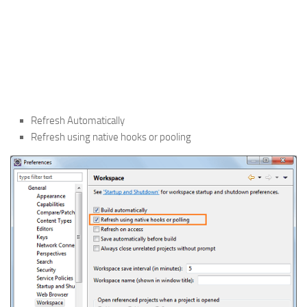
Refresh Automatically
Refresh using native hooks or pooling