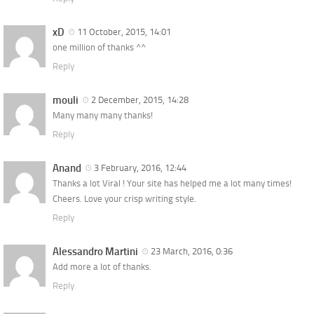
xD
11 October, 2015, 14:01
one million of thanks ^^
Reply
mouli
2 December, 2015, 14:28
Many many many thanks!
Reply
Anand
3 February, 2016, 12:44
Thanks a lot Viral ! Your site has helped me a lot many times!
Cheers. Love your crisp writing style.
Reply
Alessandro Martini
23 March, 2016, 0:36
Add more a lot of thanks.
Reply