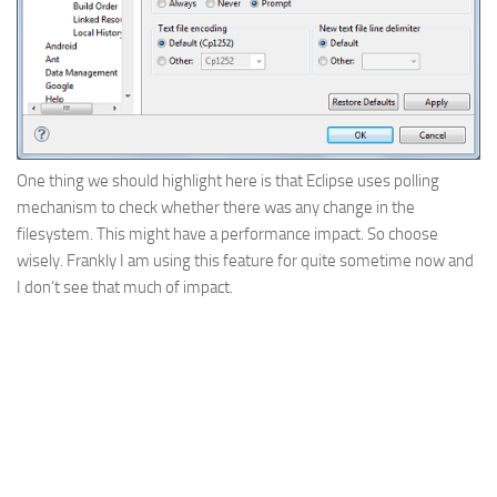
One thing we should highlight here is that Eclipse uses polling
mechanism to check whether there was any change in the
filesystem. This might have a performance impact. So choose
wisely. Frankly I am using this feature for quite sometime now and
I don’t see that much of impact.