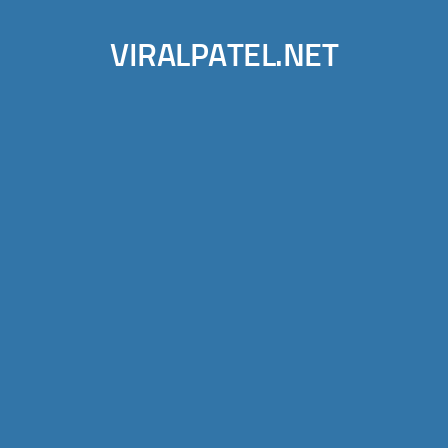
VIRALPATEL.NET