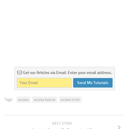
Get our Articles via Email. Enter your email address.
Send Me Tutorials
Tags:
eclipse
eclipse feature
eclipse tricks
NEXT STORY