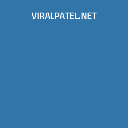
VIRALPATEL.NET