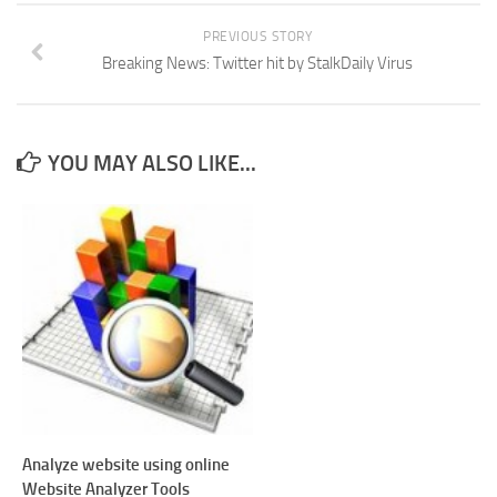
PREVIOUS STORY
Breaking News: Twitter hit by StalkDaily Virus
YOU MAY ALSO LIKE...
Analyze website using online
Website Analyzer Tools