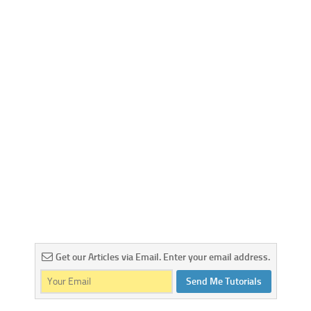
Web
HTML5
CSS
PHP
Smarty
Web 2.0
More…
Fun
News
General
Get our Articles via Email. Enter your email address.
Send Me Tutorials