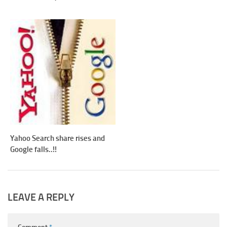
Yahoo Search share rises and
Google falls..!!
LEAVE A REPLY