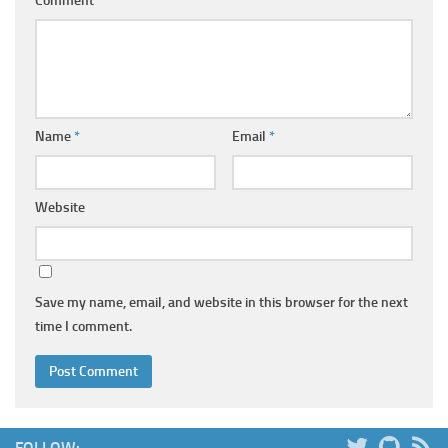
Comment
*
Name
*
Email
*
Website
Save my name, email, and website in this browser for the next
time I comment.
FOLLOW: