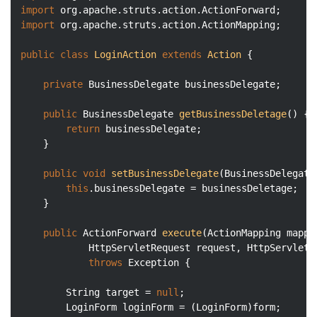
import
import
 org.apache.struts.action.ActionMapping;

public
class
LoginAction
extends
Action
{

private
 BusinessDelegate businessDelegate;

public
 BusinessDelegate 
getBusinessDeletage
()
{

return
 businessDelegate;

	}

public
void
setBusinessDelegate
(BusinessDelegate
this
.businessDelegate = businessDeletage;

	}

public
 ActionForward 
execute
(ActionMapping mappi
			HttpServletRequest request, HttpServlet
throws
 Exception 
{

		String target = 
null
;

		LoginForm loginForm = (LoginForm)form; 
