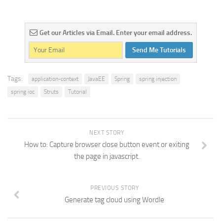
Get our Articles via Email. Enter your email address.
Send Me Tutorials
Tags:
application-context
JavaEE
Spring
spring injection
spring ioc
Struts
Tutorial
NEXT STORY
How to: Capture browser close button event or exiting
the page in javascript.
PREVIOUS STORY
Generate tag cloud using Wordle