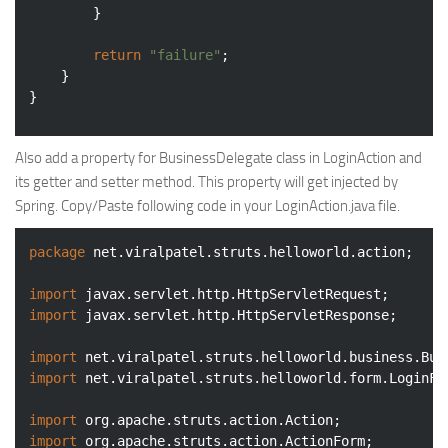
		}

return
"failure"
;

	}

Also add a property for BusinessDelegate class in LoginAction and
its getter and setter method. This property will get injected by
Spring. Copy/Paste following code in your LoginAction.java file.
package
 net.viralpatel.struts.helloworld.action;

import
import
 javax.servlet.http.HttpServletResponse;

import
import
 net.viralpatel.struts.helloworld.form.LoginFor
import
import