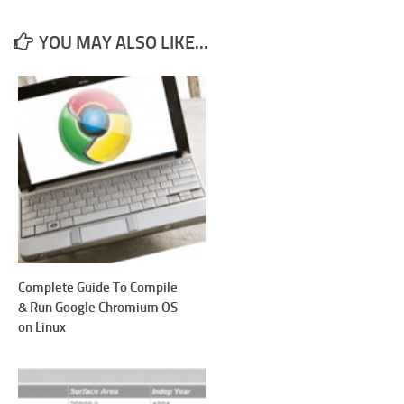
YOU MAY ALSO LIKE...
Complete Guide To Compile
& Run Google Chromium OS
on Linux