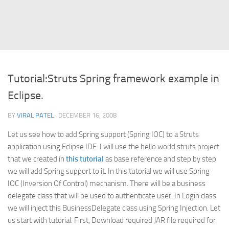
Struts
Struts 2
JavaServer Faces
Play Framework
Tutorial:Struts Spring framework example in
FreeMarker Template
Eclipse.
Database
BY
VIRAL PATEL
· DECEMBER 16, 2008
MySQL
Let us see how to add Spring support (Spring IOC) to a Struts
Oracle
application using Eclipse IDE. I will use the hello world struts project
JavaScript
that we created in
this tutorial
as base reference and step by step
we will add Spring support to it. In this tutorial we will use Spring
AngularJS
IOC (Inversion Of Control) mechanism. There will be a business
AJAX
delegate class that will be used to authenticate user. In Login class
JQuery
we will inject this BusinessDelegate class using Spring Injection. Let
us start with tutorial. First, Download required JAR file required for
Dojo