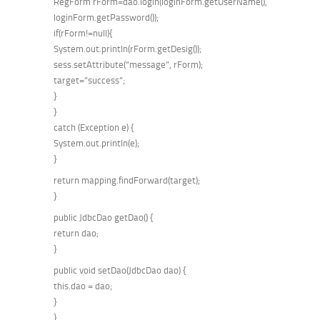
RegForm rForm=dao.login(loginForm.getUserName(),
loginForm.getPassword());
if(rForm!=null){
System.out.println(rForm.getDesig());
sess.setAttribute(“message”, rForm);
target=”success”;
}
}
catch (Exception e) {
System.out.println(e);
}
return mapping.findForward(target);
}
public JdbcDao getDao() {
return dao;
}
public void setDao(JdbcDao dao) {
this.dao = dao;
}
}