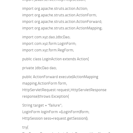
import org.apache.struts.action.Action;
import org.apache.struts.action.ActionForm;
import org.apache.struts.action.ActionForward;
import org.apache.struts.action.ActionMapping;
import com.xyz.dao.JdbcDao;
import com.xyz.form.LoginForm;
import com.xyz.form.RegForm;
public class LoginAction extends Action{
private JdbcDao dao;
public ActionForward execute(ActionMapping
mapping,ActionForm form,
HttpServletRequest request,HttpServletResponse
response)throws Exception{
String target = “failure”;
LoginForm loginForm =(LoginForm)form;
HttpSession sess=request.getSession();
try{