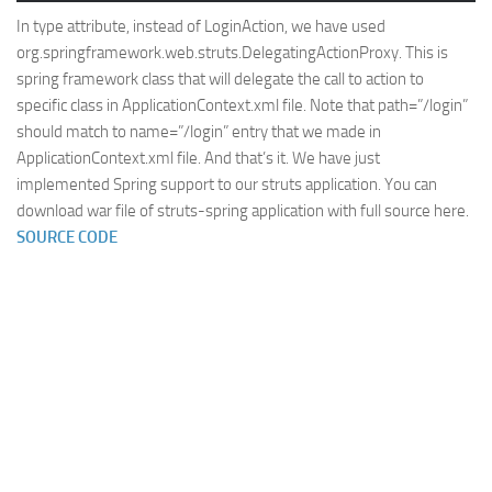
In type attribute, instead of LoginAction, we have used
org.springframework.web.struts.DelegatingActionProxy. This is
spring framework class that will delegate the call to action to
specific class in ApplicationContext.xml file. Note that path=”/login”
should match to name=”/login” entry that we made in
ApplicationContext.xml file. And that’s it. We have just
implemented Spring support to our struts application. You can
download war file of struts-spring application with full source here.
SOURCE CODE