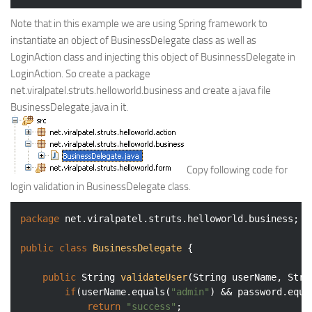
Note that in this example we are using Spring framework to
instantiate an object of BusinessDelegate class as well as
LoginAction class and injecting this object of BusinnessDelegate in
LoginAction. So create a package
net.viralpatel.struts.helloworld.business and create a java file
BusinessDelegate.java in it.
Copy following code for
login validation in BusinessDelegate class.
package
 net.viralpatel.struts.helloworld.business;

public
class
BusinessDelegate
{

public
 String 
validateUser
(String userName, Stri
if
(userName.equals(
"admin"
) && password.equa
return
"success"
;
