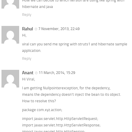
How we can decide to which version are using like spring with
hibernate and java
Reply
Rahul
7 November, 2013, 22:49
Hi,
viral can you send me spring with struts1 and hibernate sample
application.
Reply
Anant
11 March, 2014, 15:29
Hi Viral,
I am getting Nullpointerexception, for the depedency,
means the dependency doesn’t inject the bean to its object.
How to resolve this?
package com.xyz.action;
import javax.servlet.http.HttpServletRequest;
import javax.servlet.http.HttpServletResponse;
import javax.servlet.http.HttpSession;