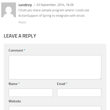
sandeep
23 September, 2014, 19:29
COuld you share sample program where I could use
ActionSupport of Spring to integrate with struts
Reply
LEAVE A REPLY
Comment
*
Name
*
Email
*
Website