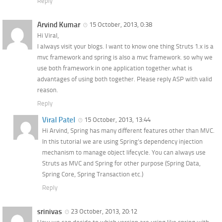
Reply
Arvind Kumar
15 October, 2013, 0:38
Hi Viral,
I always visit your blogs. I want to know one thing Struts 1.x is a
mvc framework and spring is also a mvc framework. so why we
use both framework in one application together.what is
advantages of using both together. Please reply ASP with valid
reason.
Reply
Viral Patel
15 October, 2013, 13:44
Hi Arvind, Spring has many different features other than MVC.
In this tutorial we are using Spring’s dependency injection
mechanism to manage object lifecycle. You can always use
Struts as MVC and Spring for other purpose (Spring Data,
Spring Core, Spring Transaction etc.)
Reply
srinivas
23 October, 2013, 20:12