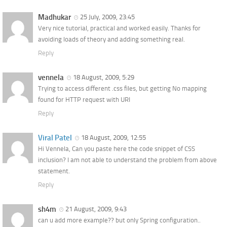
Madhukar
25 July, 2009, 23:45
Very nice tutorial, practical and worked easily. Thanks for
avoiding loads of theory and adding something real.
Reply
vennela
18 August, 2009, 5:29
Trying to access different .css files, but getting No mapping
found for HTTP request with URI
Reply
Viral Patel
18 August, 2009, 12:55
Hi Vennela, Can you paste here the code snippet of CSS
inclusion? I am not able to understand the problem from above
statement.
Reply
sh4m
21 August, 2009, 9:43
can u add more example?? but only Spring configuration..