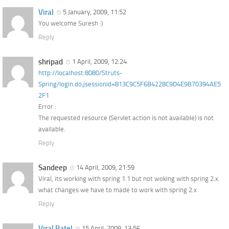
Viral
5 January, 2009, 11:52
You welcome Suresh :)
Reply
shripad
1 April, 2009, 12:24
http://localhost:8080/Struts-
Spring/login.do;jsessionid=813C9C5F6B4228C9D4E9B70394AE5
2F1
Error :
The requested resource (Servlet action is not available) is not
available.
Reply
Sandeep
14 April, 2009, 21:59
Viral, its working with spring 1.1 but not woking with spring 2.x.
what changes we have to made to work with spring 2.x
Reply
Viral Patel
15 April, 2009, 13:56