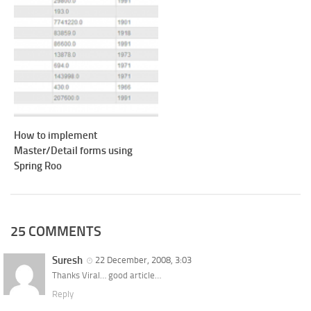
How to implement
Master/Detail forms using
Spring Roo
25 COMMENTS
Suresh
22 December, 2008, 3:03
Thanks Viral… good article…
Reply