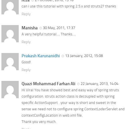
reza
can i use this tutorial with spring 2.5.x and struts2? thanks
Reply
Manisha
30 May, 2011, 17:37
A very helpful tutorial…. Thanks….
Reply
Prakash Karunanidhi
13 January, 2012, 15:08
Good!
Reply
Quazi Mohammad Farhan Ali
22 January, 2013, 14:04
Hi Viral You have showed best and easy way of spring struts
configuration. struts action class is decoupled with spring
specific ActionSupport . your way is short and sweet in the
sense we need not to configure spring ContextLoderServlet and
contextConfigLocation in web.xml file.
Thank you very much.