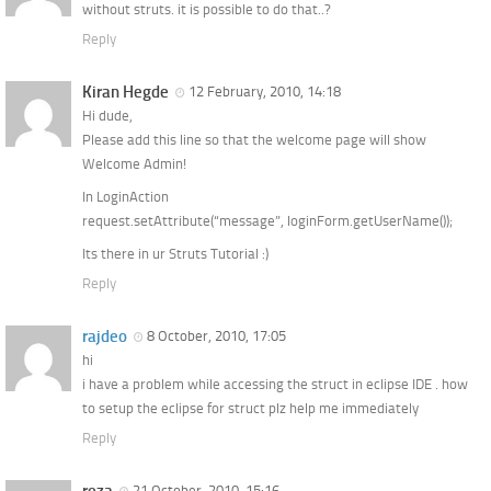
without struts. it is possible to do that..?
Reply
Kiran Hegde
12 February, 2010, 14:18
Hi dude,
Please add this line so that the welcome page will show
Welcome Admin!
In LoginAction
request.setAttribute(“message”, loginForm.getUserName());
Its there in ur Struts Tutorial :)
Reply
rajdeo
8 October, 2010, 17:05
hi
i have a problem while accessing the struct in eclipse IDE . how
to setup the eclipse for struct plz help me immediately
Reply
21 October, 2010, 15:16