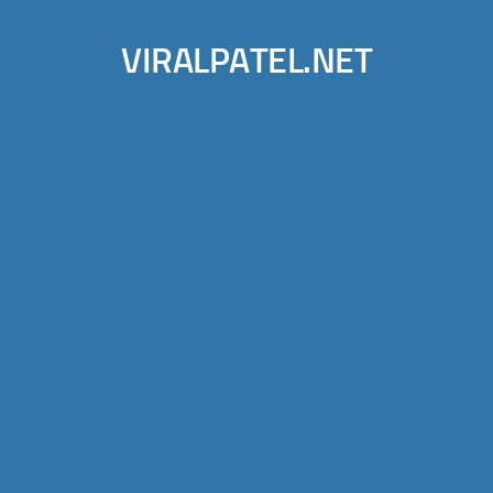
VIRALPATEL.NET