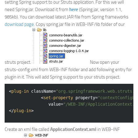
setting Spring support to our Struts application. For this we will
Web
need Spring.jar. Download it from
here
(Spring.jar, version 1.1,
985kb). You can download latest JAR file from Spring frameworks
HTML5
download page.
Copy spring.jar file in WEB-INF/lib folder of our
CSS
PHP
Smarty
Web 2.0
struts project.
Now open your
More…
struts-config.xml from WEB-INF folder and add following entry for
plugin in it. This will add Spring support to your struts project.
Fun
News
<
plug-in
className
=
"org.springframework.web.struts.C
<
set-property
property
=
"contextConfigLo
General
value
=
"/WEB-INF/ApplicationContext.x
</
plug-in
>
Create an xml file called
ApplicationContext.xml
in WEB-INF