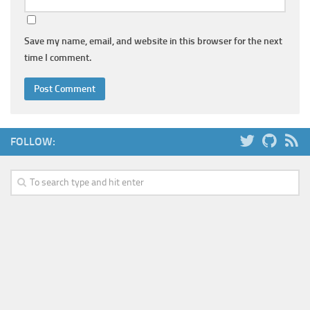
Save my name, email, and website in this browser for the next
time I comment.
FOLLOW: