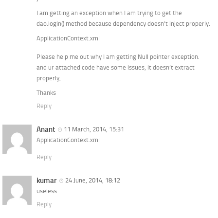
I am getting an exception when I am trying to get the
dao.login() method because dependency doesn’t inject properly.
ApplicationContext.xml
Please help me out why I am getting Null pointer exception.
and ur attached code have some issues, it doesn’t extract
properly,
Thanks
Reply
Anant
11 March, 2014, 15:31
ApplicationContext.xml
Reply
kumar
24 June, 2014, 18:12
useless
Reply