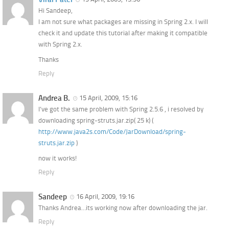
Hi Sandeep,
I am not sure what packages are missing in Spring 2.x. I will
check it and update this tutorial after making it compatible
with Spring 2.x.
Thanks
Reply
Andrea B.
15 April, 2009, 15:16
I’ve got the same problem with Spring 2.5.6 , i resolved by
downloading spring-struts.jar.zip( 25 k) (
http://www.java2s.com/Code/JarDownload/spring-
struts.jar.zip
)
now it works!
Reply
Sandeep
16 April, 2009, 19:16
Thanks Andrea…its working now after downloading the jar.
Reply