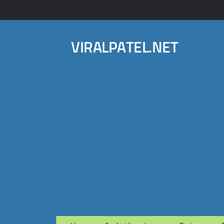
VIRALPATEL.NET