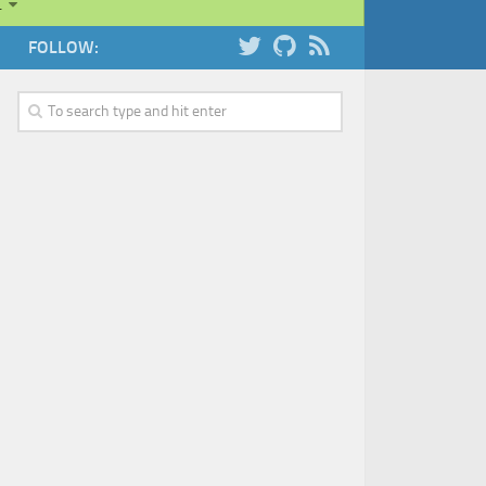
…
FOLLOW: