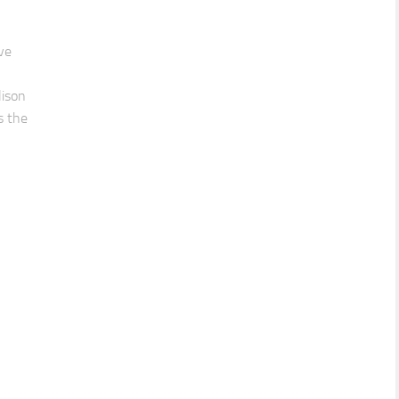
ve
lison
s the