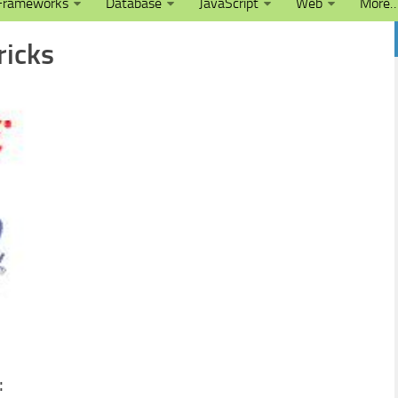
Frameworks
Database
JavaScript
Web
More
ricks
: