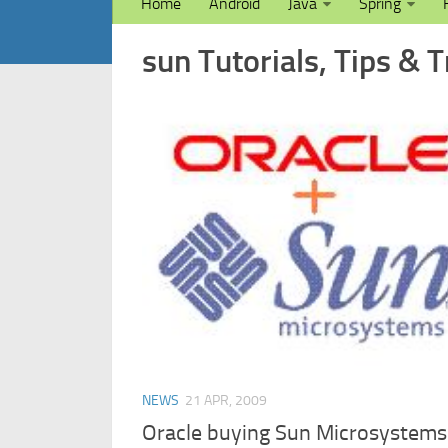
Home
Android
Java
Spring
sun Tutorials, Tips & T
NEWS
21 APR, 2009
Oracle buying Sun Microsystems