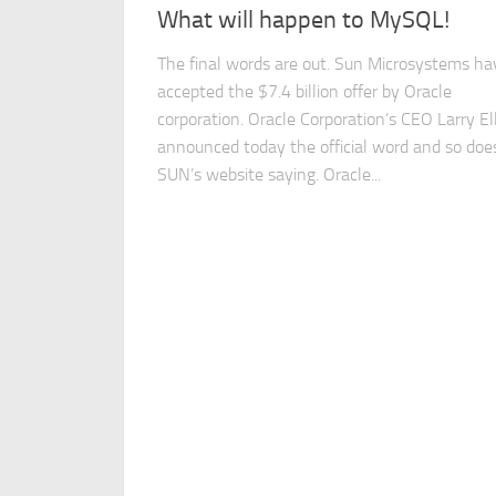
What will happen to MySQL!
The final words are out. Sun Microsystems ha
accepted the $7.4 billion offer by Oracle
corporation. Oracle Corporation’s CEO Larry El
announced today the official word and so doe
SUN’s website saying. Oracle...