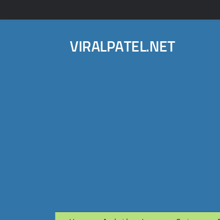
VIRALPATEL.NET