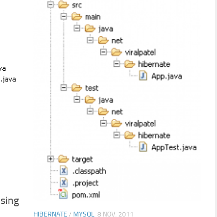
sing
HIBERNATE
/
MYSQL
8 NOV, 2011