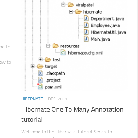
ne to
How to
HIBERNATE
8 DEC, 2011
Hibernate One To Many Annotation
tutorial
Welcome to the Hibernate Tutorial Series. In