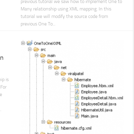
previous tutorial we saw how to implement One to
Many relationship using XML mapping. In this
tutorial we will modify the source code from
previous One To...
on
ip is
 For
ne
.