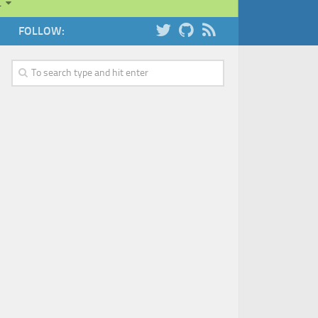
…
FOLLOW: