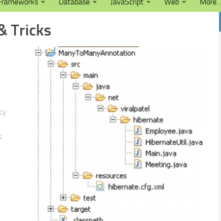
Frameworks
Database
JavaScript
Web
More
& Tricks
cy
s
.