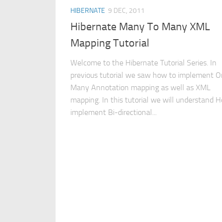
HIBERNATE
9 DEC, 2011
Hibernate Many To Many XML
Mapping Tutorial
Welcome to the Hibernate Tutorial Series. In
previous tutorial we saw how to implement O
Many Annotation mapping as well as XML
mapping. In this tutorial we will understand 
implement Bi-directional...