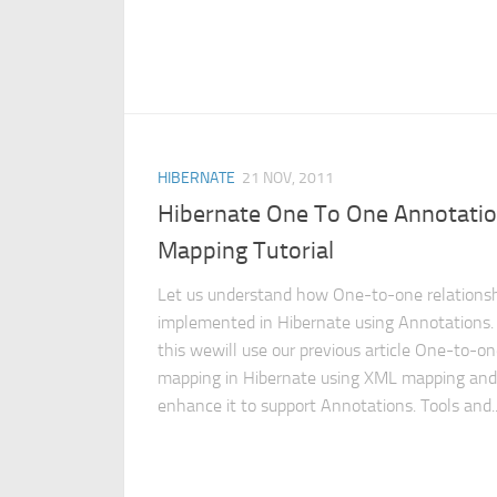
HIBERNATE
21 NOV, 2011
Hibernate One To One Annotati
Mapping Tutorial
Let us understand how One-to-one relationsh
implemented in Hibernate using Annotations.
this wewill use our previous article One-to-o
mapping in Hibernate using XML mapping and
enhance it to support Annotations. Tools and..