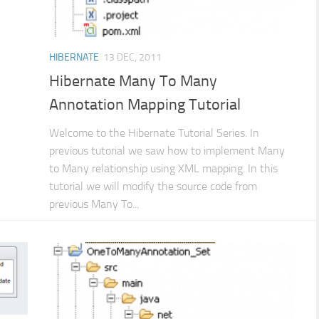
HIBERNATE
13 DEC, 2011
Hibernate Many To Many
Annotation Mapping Tutorial
Welcome to the Hibernate Tutorial Series. In
previous tutorial we saw how to implement Many
to Many relationship using XML mapping. In this
tutorial we will modify the source code from
previous Many To...