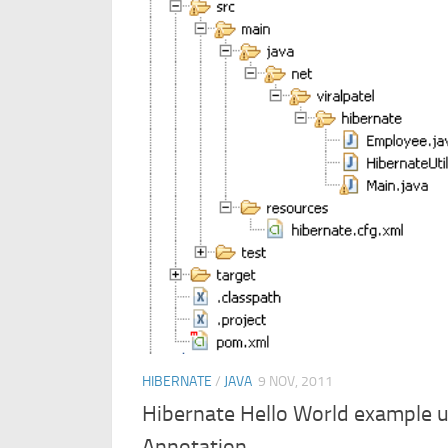
HIBERNATE
/
JAVA
9 NOV, 2011
Hibernate Hello World example u
Annotation