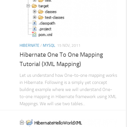
HIBERNATE
/
MYSQL
15 NOV, 2011
Hibernate One To One Mapping
Tutorial (XML Mapping)
Let us understand how One-to-one mapping works
in Hibernate. Following is a simply yet concept
building example where we will understand One-
to-one mapping in Hibernate framework using XML
Mappings. We will use two tables...