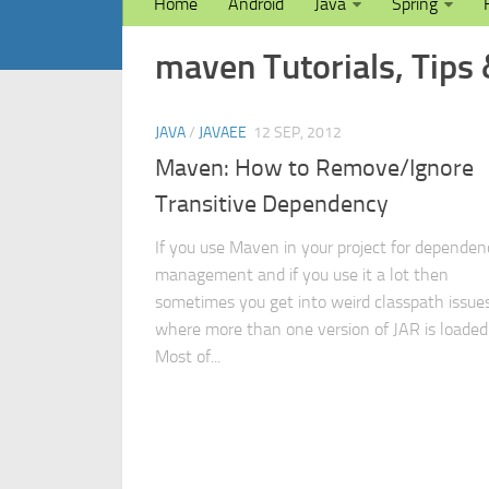
Home
Android
Java
Spring
maven Tutorials, Tips 
JAVA
/
JAVAEE
12 SEP, 2012
Maven: How to Remove/Ignore
Transitive Dependency
If you use Maven in your project for dependen
management and if you use it a lot then
sometimes you get into weird classpath issue
where more than one version of JAR is loaded
Most of...