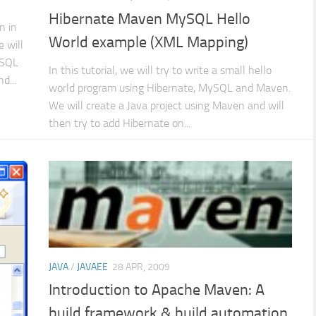
Hibernate Maven MySQL Hello
n in
World example (XML Mapping)
 will
ySQL
In this tutorial, we will try to write a small hello
d...
world program using Hibernate, MySQL and Maven.
We will create a Java project using Maven and will
then try to add Hibernate on...
JAVA
/
JAVAEE
28 APR, 2009
Introduction to Apache Maven: A
build framework & build automation