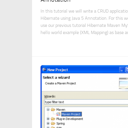
In this tutorial we will write a CRUD applicatio
Hibernate using Java 5 Annotation. For this we
use our previous tutorial Hibernate Maven M
hello world example (XML Mapping) as base an