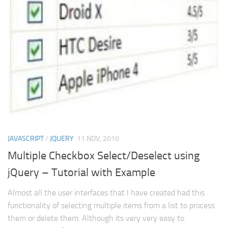
Struts
Struts 2
JavaServer Faces
Play Framework
FreeMarker Template
Database
MySQL
Oracle
JAVASCRIPT
/
JQUERY
11 NOV, 2010
JavaScript
Multiple Checkbox Select/Deselect using
jQuery – Tutorial with Example
AngularJS
AJAX
Almost all the user interfaces that I have created had this
functionality of selecting multiple items from a list to process
JQuery
them or delete them. Although its very very easy to
Dojo