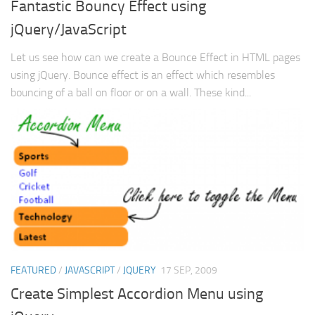
Fantastic Bouncy Effect using
jQuery/JavaScript
Let us see how can we create a Bounce Effect in HTML pages
using jQuery. Bounce effect is an effect which resembles
bouncing of a ball on floor or on a wall. These kind...
FEATURED
/
JAVASCRIPT
/
JQUERY
17 SEP, 2009
Create Simplest Accordion Menu using