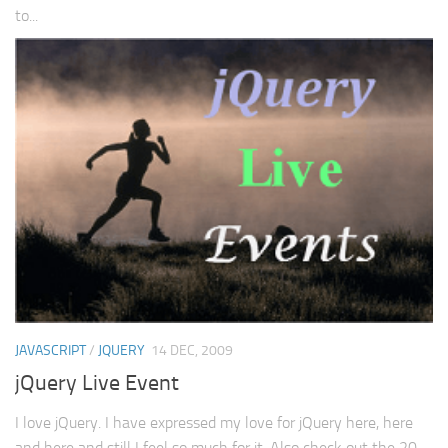
to...
JAVASCRIPT
/
JQUERY
14 DEC, 2009
jQuery Live Event
I love jQuery. I have expressed my love for jQuery here, here
and here and still I feel so much for it. Also check out the 20