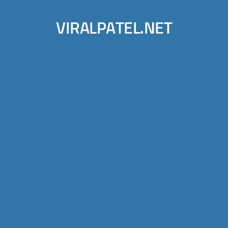
VIRALPATEL.NET