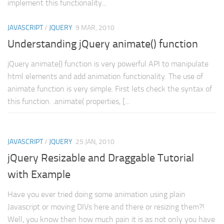
implement this functionality...
Web
JAVASCRIPT
/
JQUERY
9 MAR, 2010
HTML5
Understanding jQuery animate() function
CSS
PHP
jQuery animate() function is very powerful API to manipulate
html elements and add animation functionality. The use of
Smarty
animate function is very simple. First lets check the syntax of
Web 2.0
this function. .animate( properties, [...
More…
Fun
JAVASCRIPT
/
JQUERY
25 JAN, 2010
News
jQuery Resizable and Draggable Tutorial
General
with Example
Have you ever tried doing some animation using plain
Javascript or moving DIVs here and there or resizing them?!
Well, you know then how much pain it is as not only you have