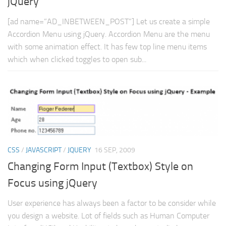
jQuery
[ad name=”AD_INBETWEEN_POST”] Let us create a simple
Accordion Menu using jQuery. Accordion Menu are the menu
with some animation effect. It has few top line menu items
which when clicked toggles to open sub...
CSS
/
JAVASCRIPT
/
JQUERY
16 SEP, 2009
Changing Form Input (Textbox) Style on
Focus using jQuery
User experience has always been a factor to be consider while
you design a website. Lot of fields such as Human Computer