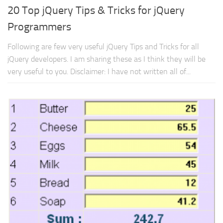
20 Top jQuery Tips & Tricks for jQuery
Programmers
Following are few very useful jQuery Tips and Tricks for all
jQuery developers. I am sharing these as I think they will be
very useful to you. Disclaimer: I have not written all of...