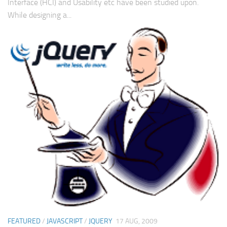
Interface (HCI) and Usability etc have been studied upon.
While designing a...
FEATURED
/
JAVASCRIPT
/
JQUERY
17 AUG, 2009