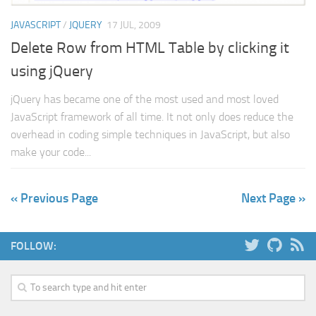
JAVASCRIPT
/
JQUERY
17 JUL, 2009
Delete Row from HTML Table by clicking it
using jQuery
jQuery has became one of the most used and most loved
JavaScript framework of all time. It not only does reduce the
overhead in coding simple techniques in JavaScript, but also
make your code...
« Previous Page
Next Page »
FOLLOW: