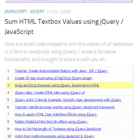
JAVASCRIPT
/
JQUERY
21 JUL, 2009
Sum HTML Textbox Values using jQuery /
JavaScript
Here is a small code snippet to sum the values of all textboxes
in a form in JavaScript using jQuery. I wrote it for some
functionality and thought to share it with you all....