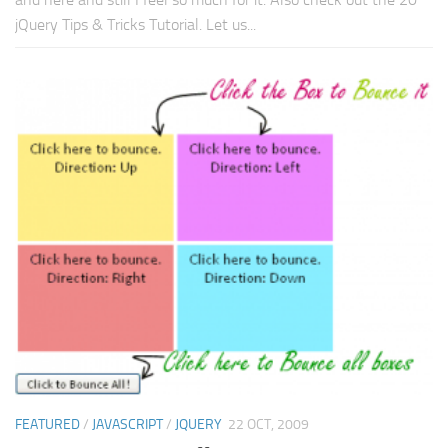
jQuery Tips & Tricks Tutorial. Let us...
FEATURED
/
JAVASCRIPT
/
JQUERY
22 OCT, 2009