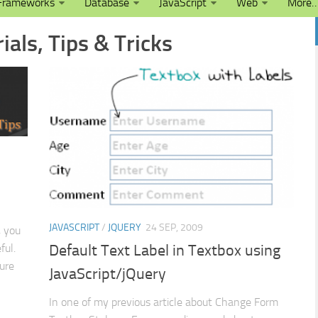
Frameworks
Database
JavaScript
Web
More
ials, Tips & Tricks
JAVASCRIPT
/
JQUERY
24 SEP, 2009
, you
ful.
Default Text Label in Textbox using
ture
JavaScript/jQuery
In one of my previous article about Change Form