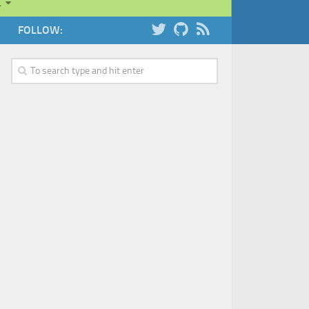
…
FOLLOW: