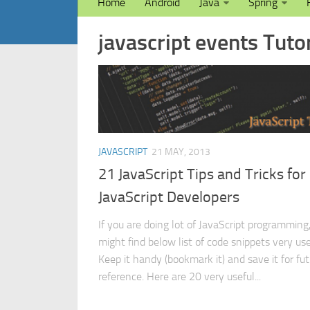
Home
Android
Java
Spring
javascript events Tutor
JAVASCRIPT
21 MAY, 2013
21 JavaScript Tips and Tricks for
JavaScript Developers
If you are doing lot of JavaScript programming
might find below list of code snippets very use
Keep it handy (bookmark it) and save it for fu
reference. Here are 20 very useful...