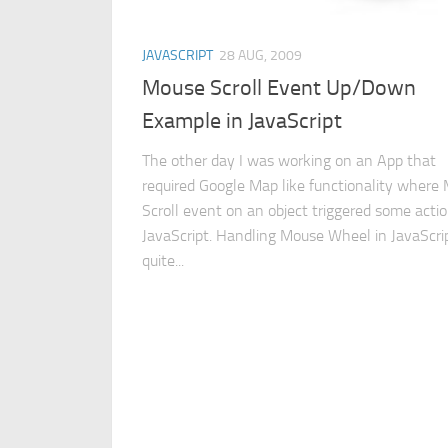
JAVASCRIPT
28 AUG, 2009
Mouse Scroll Event Up/Down
Example in JavaScript
The other day I was working on an App that
required Google Map like functionality where
Scroll event on an object triggered some actio
JavaScript. Handling Mouse Wheel in JavaScrip
quite...