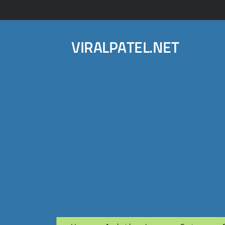
VIRALPATEL.NET