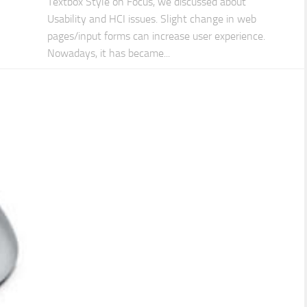
Textbox Style on Focus, we discussed about
Usability and HCI issues. Slight change in web
pages/input forms can increase user experience.
Nowadays, it has became...