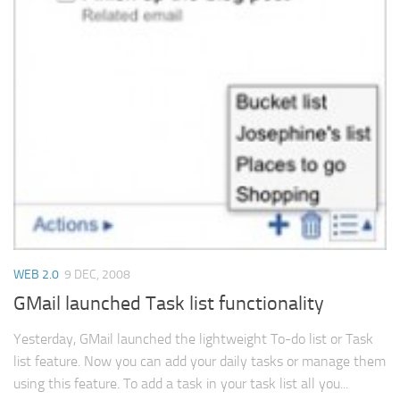
WEB 2.0
9 DEC, 2008
GMail launched Task list functionality
Yesterday, GMail launched the lightweight To-do list or Task
list feature. Now you can add your daily tasks or manage them
using this feature. To add a task in your task list all you...