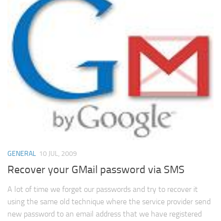
GENERAL
10 JUL, 2009
Recover your GMail password via SMS
A lot of time we forget our passwords and try to recover it
using the same old technique where the service provider send
new password to an email address that we have registered