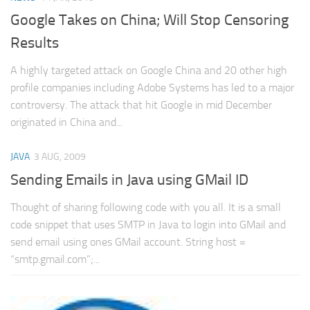
Web
Google Takes on China; Will Stop Censoring
HTML5
Results
CSS
A highly targeted attack on Google China and 20 other high
PHP
profile companies including Adobe Systems has led to a major
controversy. The attack that hit Google in mid December
Smarty
originated in China and...
Web 2.0
More…
JAVA
3 AUG, 2009
Sending Emails in Java using GMail ID
Fun
News
Thought of sharing following code with you all. It is a small
code snippet that uses SMTP in Java to login into GMail and
General
send email using ones GMail account. String host =
“smtp.gmail.com”;...