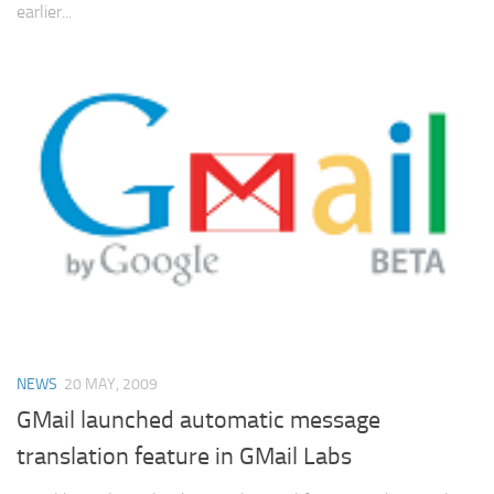
earlier...
NEWS
20 MAY, 2009
GMail launched automatic message
translation feature in GMail Labs