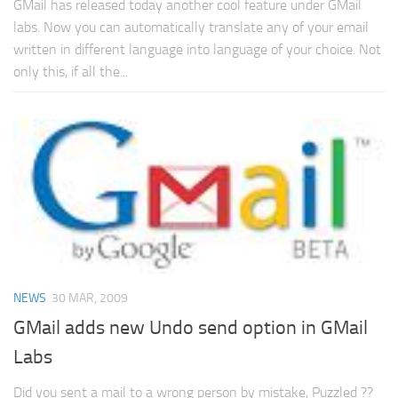
GMail has released today another cool feature under GMail
labs. Now you can automatically translate any of your email
written in different language into language of your choice. Not
only this, if all the...
NEWS
30 MAR, 2009
GMail adds new Undo send option in GMail
Labs
Did you sent a mail to a wrong person by mistake, Puzzled ??