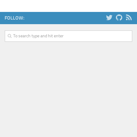
FOLLOW: