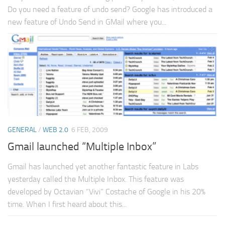
Do you need a feature of undo send? Google has introduced a
new feature of Undo Send in GMail where you...
GENERAL
/
WEB 2.0
6 FEB, 2009
Gmail launched “Multiple Inbox”
Gmail has launched yet another fantastic feature in Labs
yesterday called the Multiple Inbox. This feature was
developed by Octavian “Vivi” Costache of Google in his 20%
time. When I first heard about this...