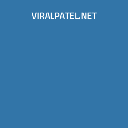
VIRALPATEL.NET