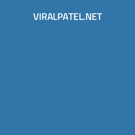
VIRALPATEL.NET