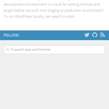
development environment is crucial for testing themes and
Web
plugin before we push into staging or production environment.
HTML5
To run WordPress locally, we need to install...
CSS
PHP
FOLLOW:
Smarty
Web 2.0
More…
Fun
News
General