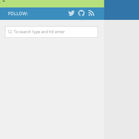
…
FOLLOW: