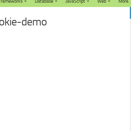
Frameworks
Database
JavaScript
Web
More
ookie-demo