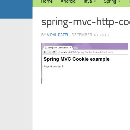
Home
Android
Java
Spring
spring-mvc-http-c
BY
VIRAL PATEL
· DECEMBER 18, 2013