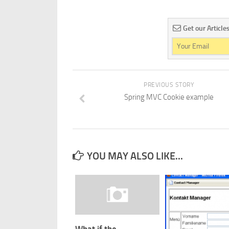
Get our Article
PREVIOUS STORY
Spring MVC Cookie example
YOU MAY ALSO LIKE...
What if the