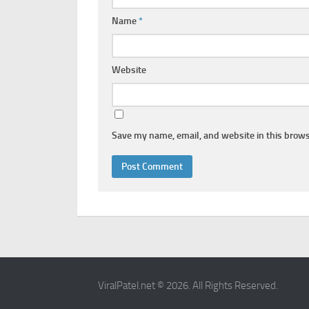
Name
*
Website
Save my name, email, and website in this brows
ViralPatel.net © 2026. All Rights Reserved.