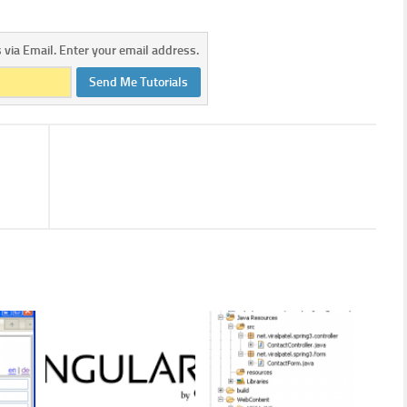
s via Email. Enter your email address.
Send Me Tutorials