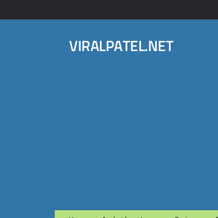
VIRALPATEL.NET