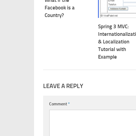
Facebook is a
Country?
Spring 3 MVC:
Internationalizat
& Localization
Tutorial with
Example
LEAVE A REPLY
Comment
*