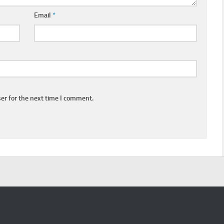
Email
*
er for the next time I comment.