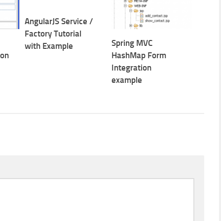
AngularJS Service /
Factory Tutorial
Spring MVC
with Example
ion
HashMap Form
Integration
example