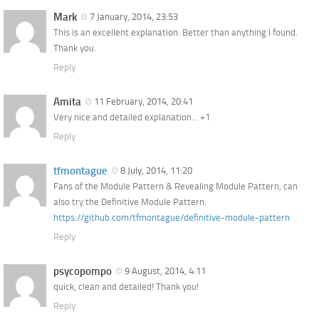
Mark
7 January, 2014, 23:53
This is an excellent explanation. Better than anything I found.
Thank you.
Reply
Amita
11 February, 2014, 20:41
Very nice and detailed explanation… +1
Reply
tfmontague
8 July, 2014, 11:20
Fans of the Module Pattern & Revealing Module Pattern, can
also try the Definitive Module Pattern:
https://github.com/tfmontague/definitive-module-pattern
Reply
psycopompo
9 August, 2014, 4:11
quick, clean and detailed! Thank you!
Reply