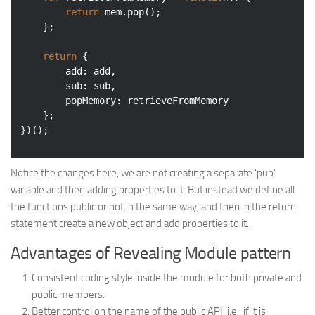
return
 mem.pop();

    };

return
 {

add
: add,

sub
: sub,

popMemory
: retrieveFromMemory

    };

})();
Notice the changes here, we are not creating a separate ‘pub’
variable and then adding properties to it. But instead we define all
the functions public or not in the same way, and then in the return
statement create a new object and add properties to it.
Advantages of Revealing Module pattern
Consistent coding style inside the module for both private and
public members.
Better control on the name of the public API, i.e., if it is