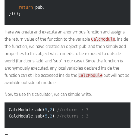
return
 pub;

})();
Here we create and execute an anonymous function and assigns
the return value of the function to the variable
. Inside
CalcModule
the function, we have created an object ‘
pub
‘ and then simply add
properties to this object which needs to be exposed to outside
world (functions ‘add’ and ‘sub’ in our case). Since the function is
anonymously executed, any local variables declared inside the
function can still be accessed inside the
but will not be
CalcModule
available outside of module.
Now to use this calculator, we can simple write:
CalcModule.add(
5
,
2
) 
//returns : 7
CalcModule.sub(
5
,
2
) 
//returns : 3