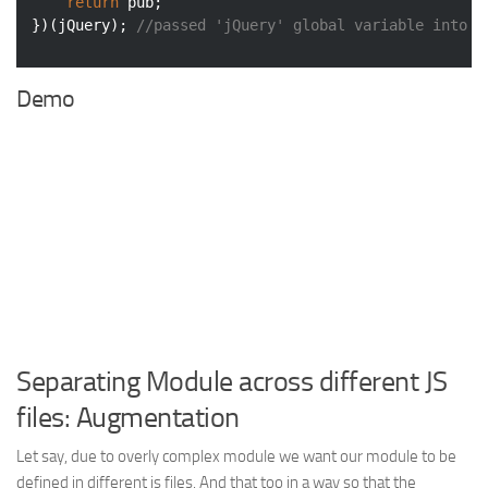
return
 pub;

})(jQuery); 
//passed 'jQuery' global variable into l
Demo
Separating Module across different JS
files: Augmentation
Let say, due to overly complex module we want our module to be
defined in different js files. And that too in a way so that the