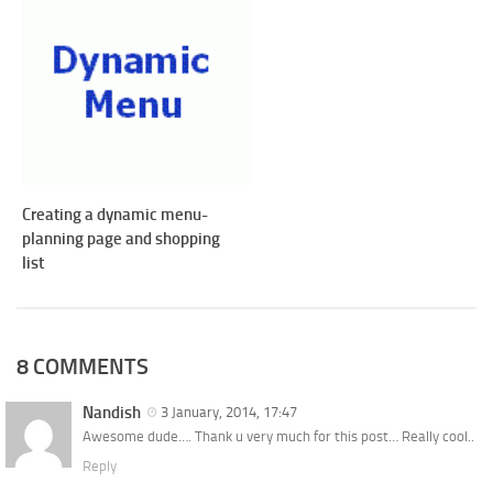
Creating a dynamic menu-
planning page and shopping
list
8 COMMENTS
Nandish
3 January, 2014, 17:47
Awesome dude…. Thank u very much for this post… Really cool..
Reply