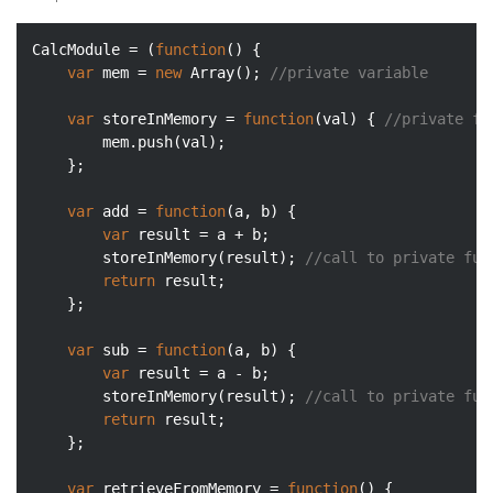
CalcModule = (
function
(
) 
{

var
 mem = 
new
Array
(); 
//private variable
var
 storeInMemory = 
function
(
val
) 
{ 
//private fu
        mem.push(val);

    };

var
 add = 
function
(
a, b
) 
{

var
 result = a + b;

        storeInMemory(result); 
//call to private fun
return
 result;

    };

var
 sub = 
function
(
a, b
) 
{

var
 result = a - b;

        storeInMemory(result); 
//call to private fun
return
 result;

    };

var
 retrieveFromMemory = 
function
(
) 
{
