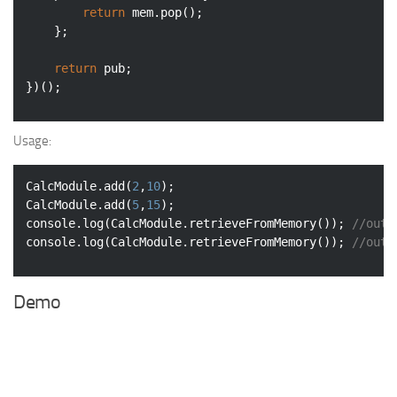
return
 mem.pop();

    };

return
 pub;

})();
Usage:
CalcModule.add(
2
,
10
);

CalcModule.add(
5
,
15
console
.log(CalcModule.retrieveFromMemory()); 
//outp
console
.log(CalcModule.retrieveFromMemory()); 
//outp
Demo