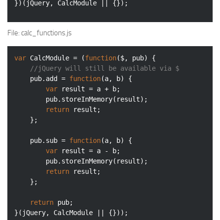
})(jQuery, CalcModule || {});
File
: calc_functions.js
var
 CalcModule = (
function
(
$, pub
) 
{

//jQuery will still be available via $
    pub.add = 
function
(
a, b
) 
{

var
 result = a + b;

        pub.storeInMemory(result);

return
 result;

    };

    pub.sub = 
function
(
a, b
) 
{

var
 result = a - b;

        pub.storeInMemory(result);

return
 result;

    };

return
 pub;

}(jQuery, CalcModule || {}));