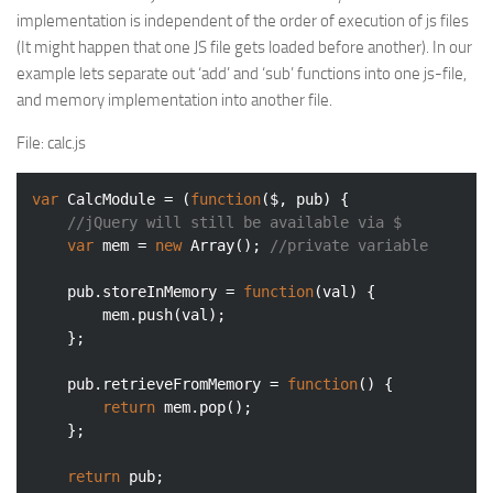
implementation is independent of the order of execution of js files
(It might happen that one JS file gets loaded before another). In our
example lets separate out ‘add’ and ‘sub’ functions into one js-file,
and memory implementation into another file.
File
: calc.js
var
 CalcModule = (
function
(
$, pub
) 
{

//jQuery will still be available via $
var
 mem = 
new
Array
(); 
//private variable
    pub.storeInMemory = 
function
(
val
) 
{

        mem.push(val);

    };

    pub.retrieveFromMemory = 
function
(
) 
{

return
 mem.pop();

    };

return
 pub;
