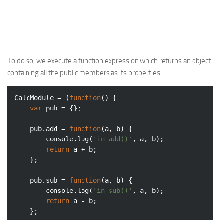
Web
HTML5
CSS
To do so, we execute a function expression which returns an object
PHP
containing all the public members as its properties.
Smarty
Web 2.0
CalcModule = (
function
(
) 
{

var
 pub = {};

More…
Fun
    pub.add = 
function
(
a, b
) 
{

console
.log(
'in add()'
, a, b);

News
return
 a + b;

    };

General
    pub.sub = 
function
(
a, b
) 
{

console
.log(
'in sub()'
, a, b);

return
 a - b;

    };
