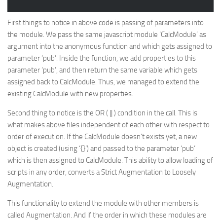
First things to notice in above code is passing of parameters into
the module. We pass the same javascript module ‘CalcModule’ as
argument into the anonymous function and which gets assigned to
parameter ‘pub’. Inside the function, we add properties to this
parameter ‘pub’, and then return the same variable which gets
assigned back to CalcModule. Thus, we managed to extend the
existing CalcModule with new properties.
Second thing to notice is the OR ( || ) condition in the call. This is
what makes above files independent of each other with respect to
order of execution. If the CalcModule doesn’t exists yet, a new
object is created (using ‘{}’) and passed to the parameter ‘pub’
which is then assigned to CalcModule. This ability to allow loading of
scripts in any order, converts a Strict Augmentation to Loosely
Augmentation.
This functionality to extend the module with other members is
called
Augmentation
. And if the order in which these modules are