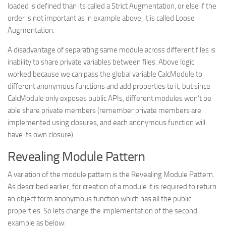
loaded is defined than its called a
Strict Augmentation
, or else if the
order is not important as in example above, it is called
Loose
Augmentation
.
A disadvantage of separating same module across different files is
inability to share private variables between files. Above logic
worked because we can pass the global variable CalcModule to
different anonymous functions and add properties to it, but since
CalcModule only exposes public APIs, different modules won’t be
able share private members (remember private members are
implemented using closures, and each anonymous function will
have its own closure).
Revealing Module Pattern
A variation of the module pattern is the Revealing Module Pattern.
As described earlier, for creation of a module it is required to return
an object form anonymous function which has all the public
properties. So lets change the implementation of the second
example as below: