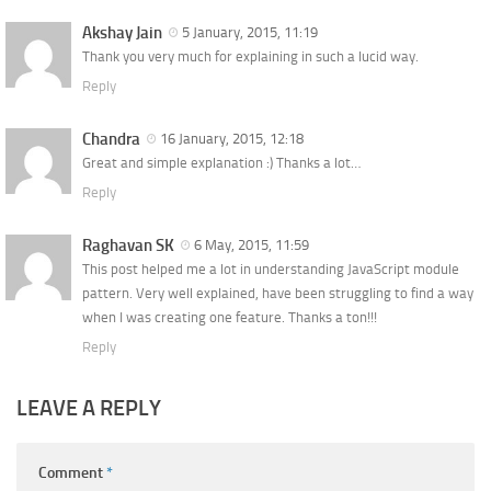
Akshay Jain
5 January, 2015, 11:19
Thank you very much for explaining in such a lucid way.
Reply
Chandra
16 January, 2015, 12:18
Great and simple explanation :) Thanks a lot…
Reply
Raghavan SK
6 May, 2015, 11:59
This post helped me a lot in understanding JavaScript module
pattern. Very well explained, have been struggling to find a way
when I was creating one feature. Thanks a ton!!!
Reply
LEAVE A REPLY
Comment
*