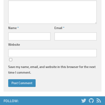
Name
*
Email
*
Website
Save my name, email, and website in this browser for the next
time I comment.
FOLLOW: