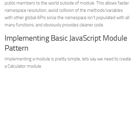
public members to the world outside of module. This allows faster
Struts
namespace resolution, avoid collision of the methods/variables
with other global APIs since the namespace isn’t populated with all
Struts 2
many functions, and obviously provides cleaner code.
JavaServer Faces
Implementing Basic JavaScript Module
Play Framework
Pattern
FreeMarker Template
Implementing a module is pretty simple, lets say we need to create
Database
a Calculator module.
MySQL
Oracle
JavaScript
AngularJS
AJAX
JQuery
Dojo