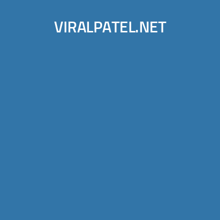
VIRALPATEL.NET