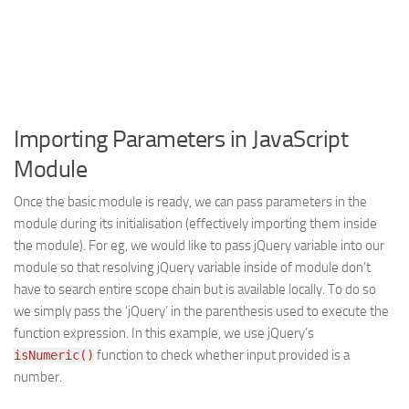
Importing Parameters in JavaScript
Module
Once the basic module is ready, we can pass parameters in the
module during its initialisation (effectively importing them inside
the module). For eg, we would like to pass jQuery variable into our
module so that resolving jQuery variable inside of module don’t
have to search entire scope chain but is available locally. To do so
we simply pass the ‘jQuery’ in the parenthesis used to execute the
function expression. In this example, we use jQuery’s
function to check whether input provided is a
isNumeric()
number.