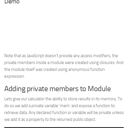
Demo
Note that as JavaScript doesn’t provide any access modifiers, the
private members inside a module were created using closures. And
the module itself was created using anonymous function
expression.
Adding private members to Module
Lets give our calculator the ability to store results in its memory. To
do so we add a private variable ‘
mem
‘ and expose a function to
retrieve data. Any declared function or variable will be private unless
we add it as a property to the returned public object.