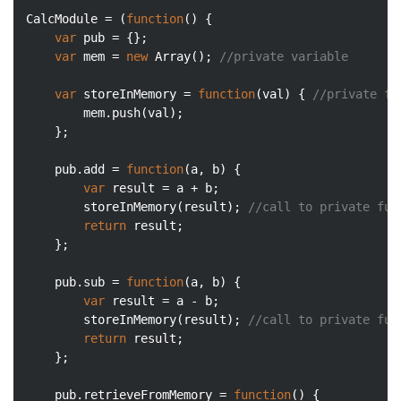
CalcModule = (
function
(
) 
{

var
 pub = {};

var
 mem = 
new
Array
(); 
//private variable
var
 storeInMemory = 
function
(
val
) 
{ 
//private fu
        mem.push(val);

    };

    pub.add = 
function
(
a, b
) 
{

var
 result = a + b;

        storeInMemory(result); 
//call to private fun
return
 result;

    };

    pub.sub = 
function
(
a, b
) 
{

var
 result = a - b;

        storeInMemory(result); 
//call to private fun
return
 result;

    };

    pub.retrieveFromMemory = 
function
(
) 
{
