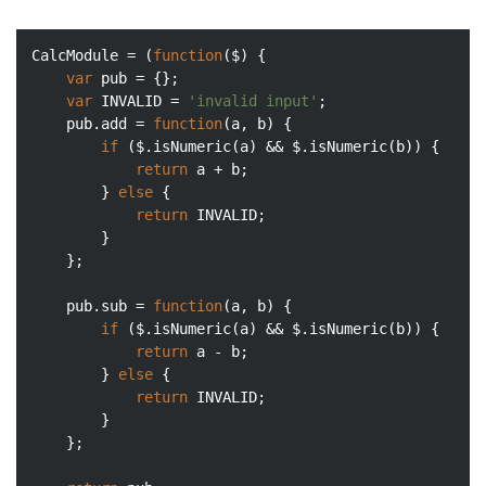
CalcModule = (
function
(
$
) 
{

var
 pub = {};

var
 INVALID = 
'invalid input'
;

    pub.add = 
function
(
a, b
) 
{

if
 ($.isNumeric(a) && $.isNumeric(b)) {

return
 a + b;

        } 
else
 {

return
 INVALID;

        }

    };

    pub.sub = 
function
(
a, b
) 
{

if
 ($.isNumeric(a) && $.isNumeric(b)) {

return
 a - b;

        } 
else
 {

return
 INVALID;

        }

    };
