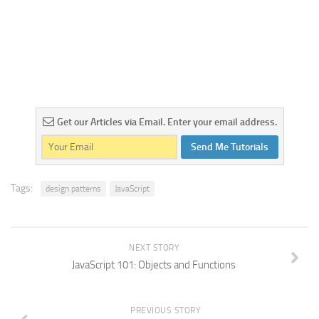
Get our Articles via Email. Enter your email address.
Send Me Tutorials
Tags:
design patterns
JavaScript
NEXT STORY
JavaScript 101: Objects and Functions
PREVIOUS STORY