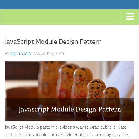
Home
JavaScript Module Design Pattern
Android
Java
BY
ADITYA JAIN
· JANUARY 2, 2014
JavaEE
Spring
Spring Boot
Spring 4 MVC
Spring 3 MVC
Spring Roo
JavaScript Module pattern provides a way to wrap public, private
Frameworks
methods (and variable) into a single entity and exposing only the
Hibernate