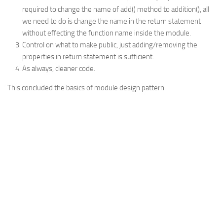
required to change the name of add() method to addition(), all
we need to do is change the name in the return statement
without effecting the function name inside the module.
Control on what to make public, just adding/removing the
properties in return statement is sufficient.
As always, cleaner code.
This concluded the basics of module design pattern.