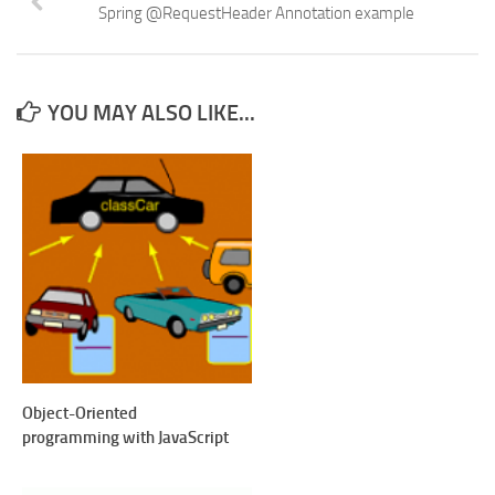
Spring @RequestHeader Annotation example
YOU MAY ALSO LIKE...
Object-Oriented
programming with JavaScript