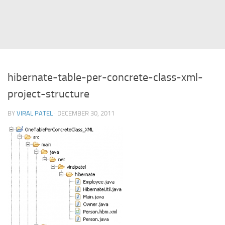
Struts
Struts 2
JavaServer Faces
Play Framework
hibernate-table-per-concrete-class-xml-
FreeMarker Template
project-structure
Database
BY
VIRAL PATEL
· DECEMBER 30, 2011
MySQL
Oracle
JavaScript
AngularJS
AJAX
JQuery
Dojo