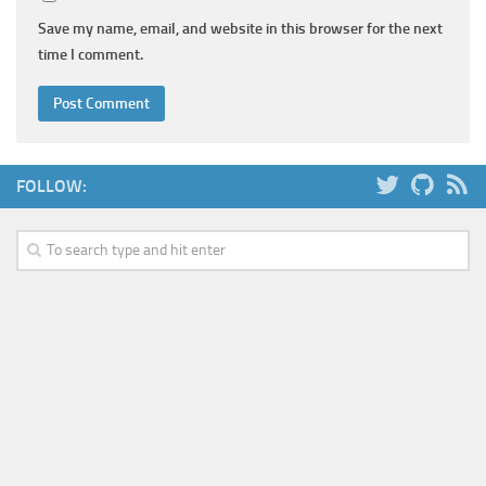
Save my name, email, and website in this browser for the next
time I comment.
FOLLOW: