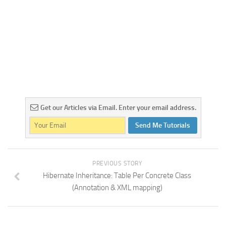
Get our Articles via Email. Enter your email address.
Send Me Tutorials
PREVIOUS STORY
Hibernate Inheritance: Table Per Concrete Class
(Annotation & XML mapping)