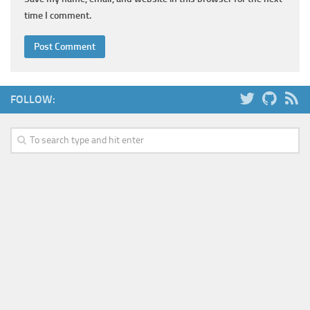
time I comment.
FOLLOW: