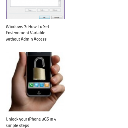
Windows 7: How To Set
Environment Variable
without Admin Access
Unlock your iPhone 3GS in 4
simple steps