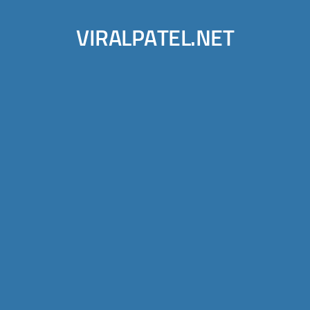
VIRALPATEL.NET