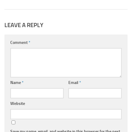
LEAVE A REPLY
Comment
*
Name
*
Email
*
Website
Save my name, email, and website in this browser for the next