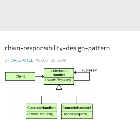
Struts
Struts 2
JavaServer Faces
Play Framework
chain-responsibility-design-pattern
FreeMarker Template
BY
VIRAL PATEL
· AUGUST 20, 2009
Database
MySQL
Oracle
JavaScript
AngularJS
AJAX
JQuery
Dojo