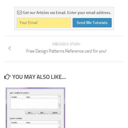
Get our Articles via Email. Enter your email address.
Send Me Tutorials
PREVIOUS STORY
Free Design Patterns Reference card for you!
YOU MAY ALSO LIKE...