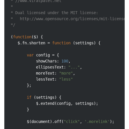
 * //www.viralpatel.net

 *

 * Dual licensed under the MIT license:

 *   http://www.opensource.org/licenses/mit-license.p
 */
 (
function
(
$
) 
{

	$.fn.shorten = 
function
 (
settings
) 
{

var
 config = {

showChars
: 
100
,

ellipsesText
: 
"..."
,

moreText
: 
"more"
,

lessText
: 
"less"
		};

if
 (settings) {

			$.extend(config, settings);

		}

		$(
document
).off(
"click"
, 
'.morelink'
);
