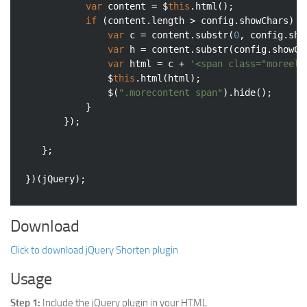
var
 content = $
this
.html();

if
 (content.length > config.showChars) {

var
 c = content.substr(
0
, config.sho
var
 h = content.substr(config.showCh
var
 html = c + 
'<span class="moreell
				$
this
.html(html);

				$(
".morecontent span"
).hide();

			}

		});

	};

Download
Click to download jQuery Shorten plugin
Usage
Step 1:
Include the jQuery plugin in your HTML