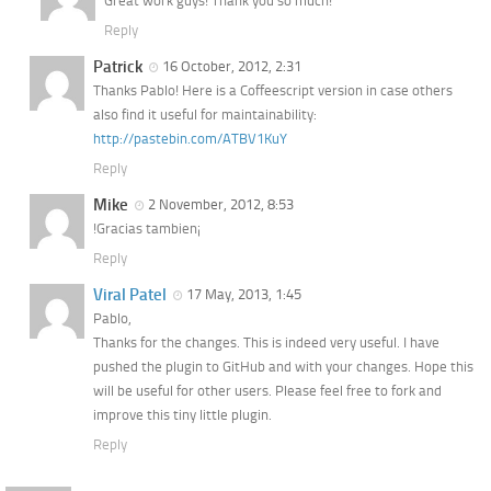
Great work guys! Thank you so much!
Reply
Patrick
16 October, 2012, 2:31
Thanks Pablo! Here is a Coffeescript version in case others
also find it useful for maintainability:
http://pastebin.com/ATBV1KuY
Reply
Mike
2 November, 2012, 8:53
!Gracias tambien¡
Reply
Viral Patel
17 May, 2013, 1:45
Pablo,
Thanks for the changes. This is indeed very useful. I have
pushed the plugin to GitHub and with your changes. Hope this
will be useful for other users. Please feel free to fork and
improve this tiny little plugin.
Reply