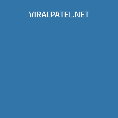
VIRALPATEL.NET