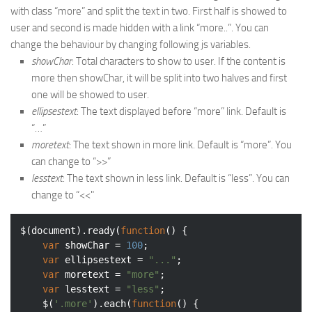
with class “more” and split the text in two. First half is showed to
user and second is made hidden with a link “more..”. You can
change the behaviour by changing following js variables.
showChar
: Total characters to show to user. If the content is
more then showChar, it will be split into two halves and first
one will be showed to user.
ellipsestext
: The text displayed before “more” link. Default is
“…”
moretext
: The text shown in more link. Default is “more”. You
can change to “>>”
lesstext
: The text shown in less link. Default is “less”. You can
change to “<<"
$(
document
).ready(
function
(
) 
{

var
 showChar = 
100
;

var
 ellipsestext = 
"..."
;

var
 moretext = 
"more"
;

var
 lesstext = 
"less"
;

	$(
'.more'
).each(
function
(
) 
{
