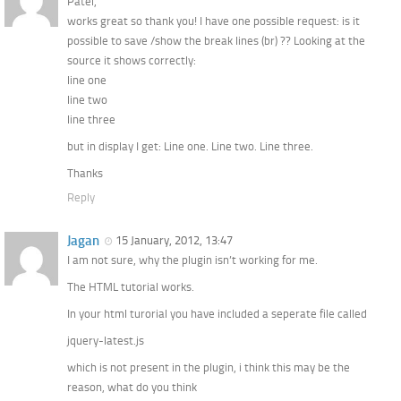
Patel,
works great so thank you! I have one possible request: is it
possible to save /show the break lines (br) ?? Looking at the
source it shows correctly:
line one
line two
line three
but in display I get: Line one. Line two. Line three.
Thanks
Reply
Jagan
15 January, 2012, 13:47
I am not sure, why the plugin isn’t working for me.
The HTML tutorial works.
In your html turorial you have included a seperate file called
jquery-latest.js
which is not present in the plugin, i think this may be the
reason, what do you think