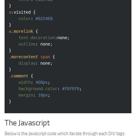
a
:visited
 {

color
: 
#0254EB
a
.morelink
 {

text-decoration
:none;

outline
: none;

.morecontent
span
 {

display
: none;

.comment
 {

width
: 
400px
;

background-color
: 
#f0f0f0
;

margin
: 
10px
;

The Javascript
Below is the Javascript code which iterate through each DIV tags