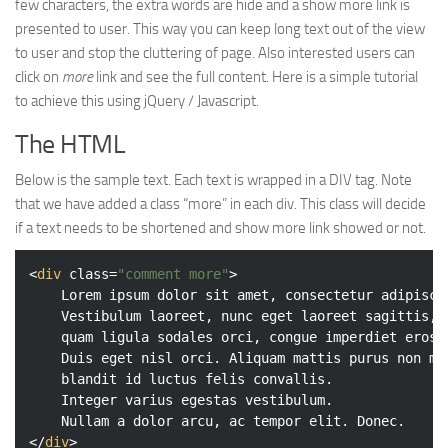
few characters, the extra words are hide and a show more link is
Web
presented to user. This way you can keep long text out of the view
to user and stop the cluttering of page. Also interested users can
HTML5
click on
more
link and see the full content. Here is a simple tutorial
CSS
to achieve this using jQuery / Javascript.
PHP
The HTML
Smarty
Below is the sample text. Each text is wrapped in a DIV tag. Note
Web 2.0
that we have added a class “more” in each div. This class will decide
More…
if a text needs to be shortened and show more link showed or not.
Fun
<
div
class
=
"comment more"
>
News
	Lorem ipsum dolor sit amet, consectetur adipiscing elit.

	Vestibulum laoreet, nunc eget laoreet sagittis,

General
	quam ligula sodales orci, congue imperdiet eros tortor ac lectus.

	Duis eget nisl orci. Aliquam mattis purus non mauris

	blandit id luctus felis convallis.

	Integer varius egestas vestibulum.

</
div
>