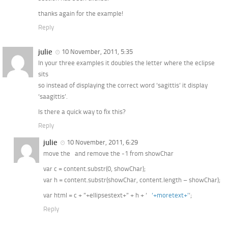
thanks again for the example!
Reply
julie
10 November, 2011, 5:35
In your three examples it doubles the letter where the eclipse
sits
so instead of displaying the correct word ‘sagittis’ it display
‘saagittis’.
Is there a quick way to fix this?
Reply
julie
10 November, 2011, 6:29
move the and remove the -1 from showChar
var c = content.substr(0, showChar);
var h = content.substr(showChar, content.length – showChar);
var html = c + ”+ellipsestext+” + h + ‘
‘+moretext+’
‘;
Reply