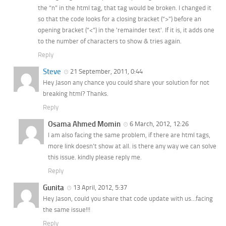
the “n” in the html tag, that tag would be broken. I changed it
so that the code looks for a closing bracket (“>”) before an
opening bracket (“<") in the 'remainder text'. If it is, it adds one
to the number of characters to show & tries again.
Reply
Steve
21 September, 2011, 0:44
Hey Jason any chance you could share your solution for not
breaking html? Thanks.
Reply
Osama Ahmed Momin
6 March, 2012, 12:26
I am also facing the same problem, if there are html tags,
more link doesn’t show at all. is there any way we can solve
this issue. kindly please reply me.
Reply
Gunita
13 April, 2012, 5:37
Hey Jason, could you share that code update with us…facing
the same issue!!!
Reply