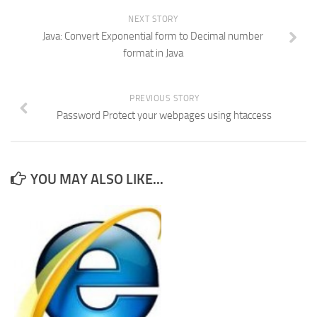
NEXT STORY
Java: Convert Exponential form to Decimal number
format in Java
PREVIOUS STORY
Password Protect your webpages using htaccess
YOU MAY ALSO LIKE...