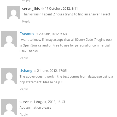
serve_this
17 October, 2012, 3:11
Thanks Yasir. I spent 2 hours trying to find an answer. Fixed!
Reply
Erasmus
20 June, 2012, 5:48
I want to know if I may accept that all jQuery Code (Plugins etc)
is Open Source and or Free to use for personal or commercial
use? Thanks.
Reply
Ushang
21 June, 2012, 17:05
The above doesnt work if the text comes from database using a
php statement. Please help !!
Reply
steve
1 August, 2012, 14:43
Add animation please
Reply