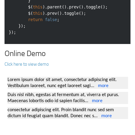
		}

		$(
this
).parent().prev().toggle();

		$(
this
).prev().toggle();

return
false
;

	});

Online Demo
Click here to view demo