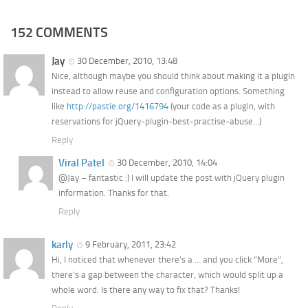
152 COMMENTS
Jay
30 December, 2010, 13:48
Nice, although maybe you should think about making it a plugin
instead to allow reuse and configuration options. Something
like
http://pastie.org/1416794
(your code as a plugin, with
reservations for jQuery-plugin-best-practise-abuse…)
Reply
Viral Patel
30 December, 2010, 14:04
@Jay – fantastic :) I will update the post with jQuery plugin
information. Thanks for that.
Reply
karly
9 February, 2011, 23:42
Hi, I noticed that whenever there’s a … and you click “More”,
there’s a gap between the character, which would split up a
whole word. Is there any way to fix that? Thanks!