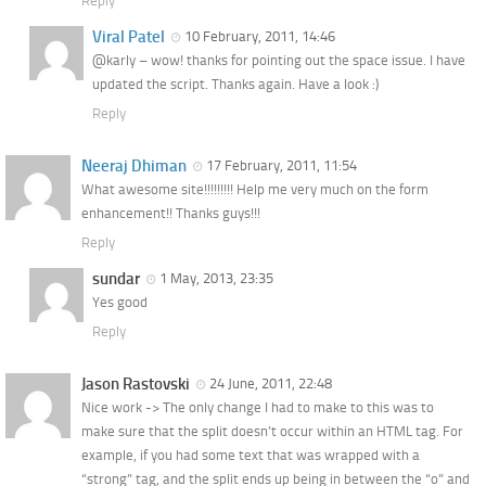
Reply
Viral Patel
10 February, 2011, 14:46
@karly – wow! thanks for pointing out the space issue. I have
updated the script. Thanks again. Have a look :)
Reply
Neeraj Dhiman
17 February, 2011, 11:54
What awesome site!!!!!!!!! Help me very much on the form
enhancement!! Thanks guys!!!
Reply
sundar
1 May, 2013, 23:35
Yes good
Reply
Jason Rastovski
24 June, 2011, 22:48
Nice work -> The only change I had to make to this was to
make sure that the split doesn’t occur within an HTML tag. For
example, if you had some text that was wrapped with a
“strong” tag, and the split ends up being in between the “o” and