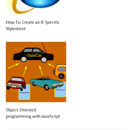
How To: Create an IE Specific
Stylesheet
Object-Oriented
programming with JavaScript