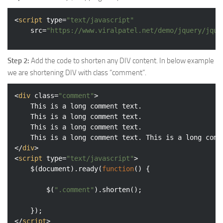
<
script
type
=
"text/javascript"
src
=
"https://www.viralpatel.net/demo/jquery/jque
Step 2:
Add the code to shorten any DIV content. In below example
we are shortening DIV with class “comment”.
<
div
class
=
"comment"
>
	This is a long comment text. 

	This is a long comment text. 

	This is a long comment text. 

</
div
>
<
script
type
=
"text/javascript"
>
	$(
document
).ready(
function
(
) 
{

		$(
".comment"
).shorten();

</
script
>