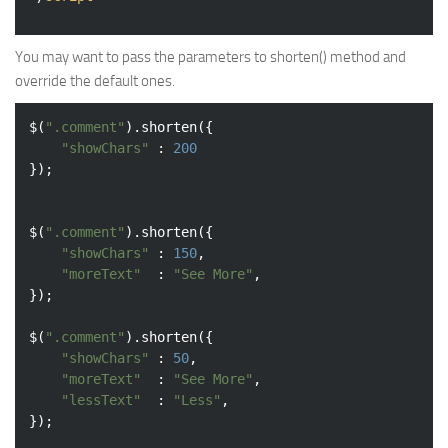
You may want to pass the parameters to shorten() method and
override the default ones.
$(
".comment"
).shorten({

"showChars"
 : 
200
});

$(
".comment"
).shorten({

"showChars"
 : 
150
,

"moreText"
	: 
"See More"
,

});

$(
".comment"
).shorten({

"showChars"
 : 
50
,

"moreText"
	: 
"See More"
,

"lessText"
	: 
"Less"
,
