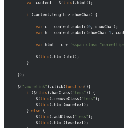
var
 content = $(
this
).html();

if
(content.length > showChar) {

var
 c = content.substr(
0
, showChar);

var
 h = content.substr(showChar
-1
, conte
var
 html = c + 
'<span class="moreellipse
			$(
this
).html(html);

		}

	});

	$(
".morelink"
).click(
function
(
)
{

if
($(
this
).hasClass(
"less"
)) {

			$(
this
).removeClass(
"less"
);

			$(
this
).html(moretext);

		} 
else
 {

			$(
this
).addClass(
"less"
);

			$(
this
).html(lesstext);
