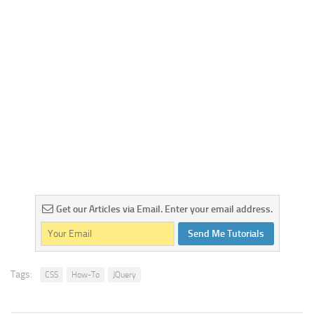
Get our Articles via Email. Enter your email address.
Send Me Tutorials
Tags:
CSS
How-To
JQuery