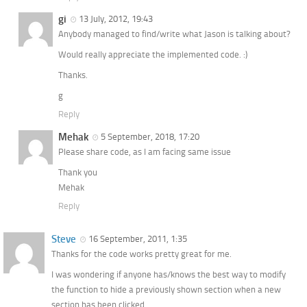
gi
13 July, 2012, 19:43
Anybody managed to find/write what Jason is talking about?
Would really appreciate the implemented code. :)
Thanks.
g
Reply
Mehak
5 September, 2018, 17:20
Please share code, as I am facing same issue
Thank you
Mehak
Reply
Steve
16 September, 2011, 1:35
Thanks for the code works pretty great for me.
I was wondering if anyone has/knows the best way to modify
the function to hide a previously shown section when a new
section has been clicked.