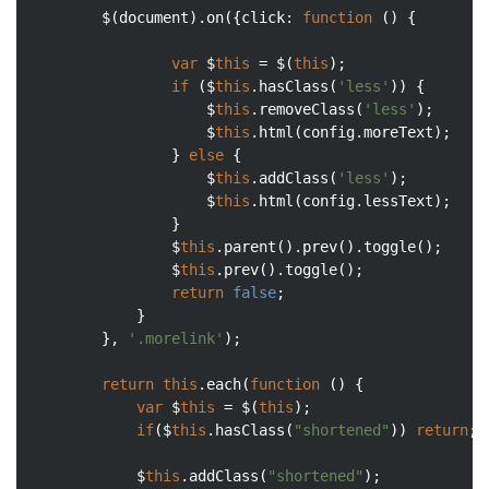
		$(
document
).on({
click
: 
function
 (
) 
{

var
 $
this
 = $(
this
);

if
 ($
this
.hasClass(
'less'
)) {

					$
this
.removeClass(
'less'
);

					$
this
.html(config.moreText);

				} 
else
 {

					$
this
.addClass(
'less'
);

					$
this
.html(config.lessText);

				}

				$
this
.parent().prev().toggle();

				$
this
.prev().toggle();

return
false
;

			}

		}, 
'.morelink'
);

return
this
.each(
function
 (
) 
{

var
 $
this
 = $(
this
);

if
($
this
.hasClass(
"shortened"
)) 
return
;

			$
this
.addClass(
"shortened"
);
