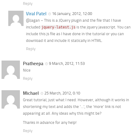
Reply
Viral Patel
16 January, 2012, 12:00
@Jagan – This is a JQuery plugin and the file that I have
included
is the jquery javascript. You can
jquery-latest.js
include this js file as I have done in the tutorial or you can
download it and include it statically in HTML.
Reply
Pratheepa
9 March, 2012, 11:53
Nice
Reply
Michael
25 March, 2012, 0:10
Great tutorial, just what I need. However, although it works in
shortening my text and adds the ‘…’, the ‘more’ link is not
appearing at all. Any ideas why this might be?
Thanks in advance for any help!
Reply