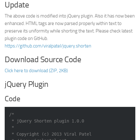
Update
The above code is modified into jQuery plugin. Also it has now been
enhanced. HTML tags are now parsed properly within text to
preserve its uniformity while shorting the text. Please check latest
plugin code on GitHub.
https://github.com/viralpatel/jquery.shorten
Download Source Code
Click here to download (ZIP, 2KB)
jQuery Plugin
Code
/*

 * jQuery Shorten plugin 1.0.0

 *

 * Copyright (c) 2013 Viral Patel
