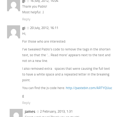
gi
16 July, 2012, 14:04
Thank you Pablo!
Most helpful. :)
Reply
gi
20 July, 2012, 16:11
Hi,
For those who are interested:
I’ve tweaked Pablo’s code to remove the tags in the shorten
text, so that the ‘… Read more’ appears next to the text and
not on a new line.
I also removed extra spaces that were causing the full text
to have a white space and a repeated letter in the breaking
point.
You can find the js code here:
http://pastebin.com/ARTYQUuc
g
Reply
james
2 February, 2013, 1:31