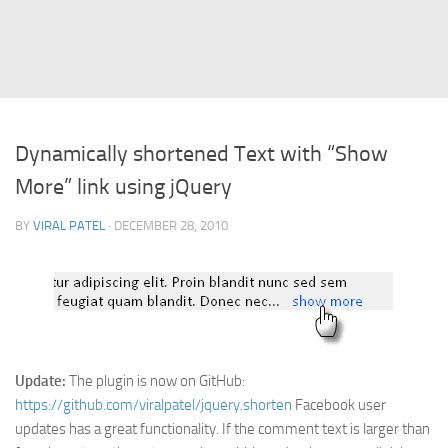
Struts
Struts 2
JavaServer Faces
Play Framework
Dynamically shortened Text with “Show
FreeMarker Template
More” link using jQuery
Database
BY
VIRAL PATEL
· DECEMBER 28, 2010
MySQL
Oracle
JavaScript
AngularJS
AJAX
Update:
The plugin is now on GitHub:
JQuery
https://github.com/viralpatel/jquery.shorten
Facebook user
updates has a great functionality. If the comment text is larger than
Dojo