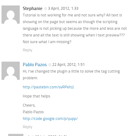
Stephanie
3 April, 2012, 1:33
Tutorial is not working for me and not sure why? All text is
showing on the page but seems as though the scripting
language is not picking up because the more and less are not
there and all the text is still showing when I text preview???
Not sure what I am missing?
Reply
Pablo Pazos
22 April, 2012, 1:51
Hi, I’ve changed the plugin a little to solve the tag cutting
problem:
http://pastebin.com/svRPehJJ
Hope that helps.
Cheers,
Pablo Pazos
http://code.google.com/p/yupp/
Reply