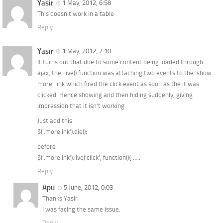
Yasir
1 May, 2012, 6:58
This doesn’t work in a table
Reply
Yasir
1 May, 2012, 7:10
It turns out that due to some content being loaded through
ajax, the .live() function was attaching two events to the ‘show
more’ link which fired the click event as soon as the it was
clicked. Hence showing and then hiding suddenly, giving
impression that it isn’t working.
Just add this
$(‘.morelink’).die();
before
$(‘.morelink’).live(‘click’, function(){ …..
Reply
Apu
5 June, 2012, 0:03
Thanks Yasir
I was facing the same issue.
Reply