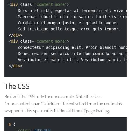
<
div
class
=
"comment more"
>
	Duis nisl nibh, egestas at fermentum at, viverra et purus.

	Maecenas lobortis odio id sapien facilisis elementum.

	Curabitur et magna justo, et gravida augue.

</
div
>
<
div
class
=
"comment more"
>
	consectetur adipiscing elit. Proin blandit nunc sed sem dictum id feugiat quam blandit.

	Donec nec sem sed arcu interdum commodo ac ac diam. Donec consequat semper rutrum.

</
div
>
The CSS
Below is the CSS code for our example. Note the class
“.morecontent span” is hidden. The extra text from the content is
wrapped in this span and is hidden at time of page loading.
a
 {

color
: 
#0254EB