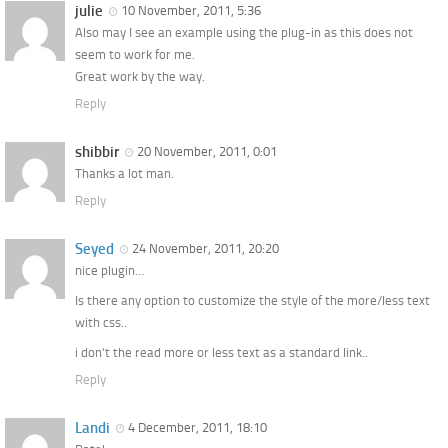
julie
10 November, 2011, 5:36
Also may I see an example using the plug-in as this does not
seem to work for me.
Great work by the way.
Reply
shibbir
20 November, 2011, 0:01
Thanks a lot man.
Reply
Seyed
24 November, 2011, 20:20
nice plugin…
Is there any option to customize the style of the more/less text
with css..
i don’t the read more or less text as a standard link..
Reply
Landi
4 December, 2011, 18:10