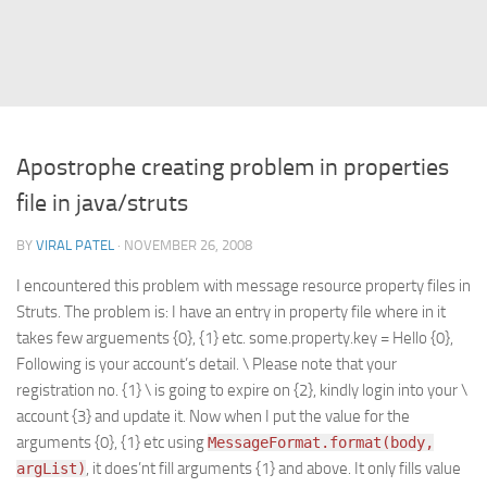
Struts
Struts 2
JavaServer Faces
Play Framework
Apostrophe creating problem in properties
FreeMarker Template
file in java/struts
Database
BY
VIRAL PATEL
· NOVEMBER 26, 2008
MySQL
I encountered this problem with message resource property files in
Oracle
Struts. The problem is: I have an entry in property file where in it
JavaScript
takes few arguements {0}, {1} etc. some.property.key = Hello {0},
Following is your account’s detail. \ Please note that your
AngularJS
registration no. {1} \ is going to expire on {2}, kindly login into your \
AJAX
account {3} and update it. Now when I put the value for the
JQuery
arguments {0}, {1} etc using
MessageFormat.format(body,
, it does’nt fill arguments {1} and above. It only fills value
argList)
Dojo