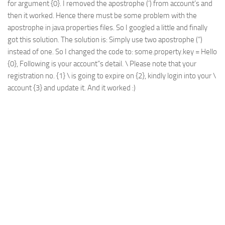
for argument {0}. I removed the apostrophe (‘) from account’s and
Web
then it worked. Hence there must be some problem with the
apostrophe in java properties files. So I googled a little and finally
HTML5
got this solution. The solution is: Simply use two apostrophe (”)
CSS
instead of one. So I changed the code to: some.property.key = Hello
PHP
{0}, Following is your account”s detail. \ Please note that your
registration no. {1} \ is going to expire on {2}, kindly login into your \
Smarty
account {3} and update it. And it worked :)
Web 2.0
More…
Fun
News
General