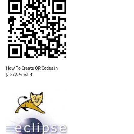
How To Create QR Codes in
Java & Servlet