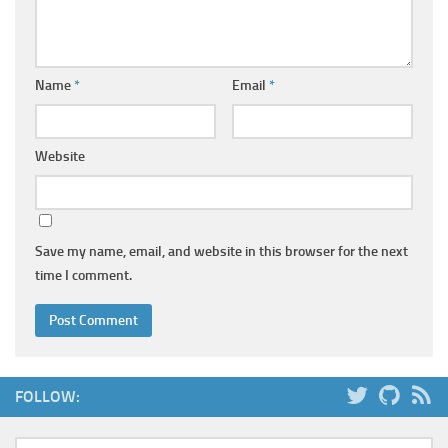
Name
*
Email
*
Website
Save my name, email, and website in this browser for the next
time I comment.
FOLLOW: