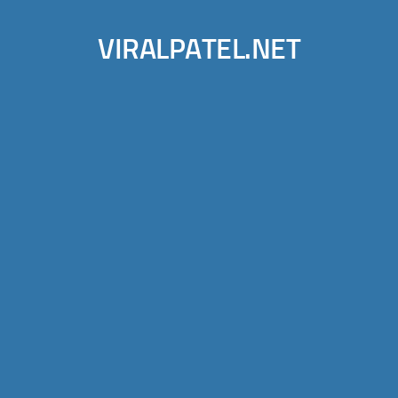
VIRALPATEL.NET