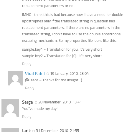
replacement parameters or not.
IMHO I think this is bad because now I have a need for double
apostrophes only if the translated string in question has
replacement parameters. If there are no parameters in the
translated string, I don’t have to use the double apostrophe
escaping mechanism. So my properties file looks like this.
sample.key1 = Translation for you. It’s very short
sample.key2 = Translation for {0}. It”s very short
Reply
Viral Patel
19 January, 2010, 23:04
@Trace – Thanks for the insight. :)
Reply
Serge
28 November, 2010, 13:41
You”ve made my day!
Reply
tarik
31 December, 2010, 21:55