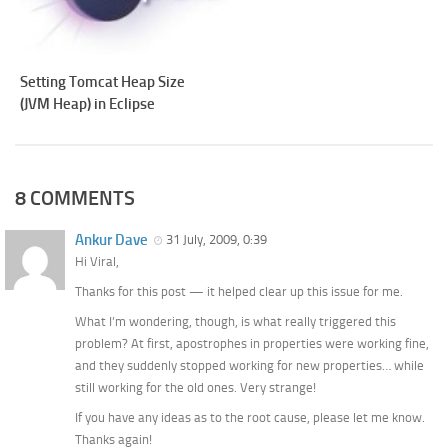
Setting Tomcat Heap Size
(JVM Heap) in Eclipse
8 COMMENTS
Ankur Dave
31 July, 2009, 0:39
Hi Viral,
Thanks for this post — it helped clear up this issue for me.
What I’m wondering, though, is what really triggered this
problem? At first, apostrophes in properties were working fine,
and they suddenly stopped working for new properties… while
still working for the old ones. Very strange!
If you have any ideas as to the root cause, please let me know.
Thanks again!