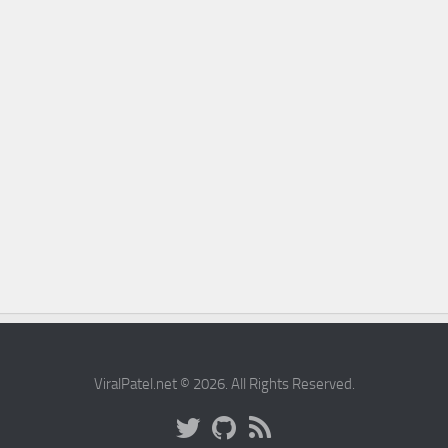
ViralPatel.net © 2026. All Rights Reserved.