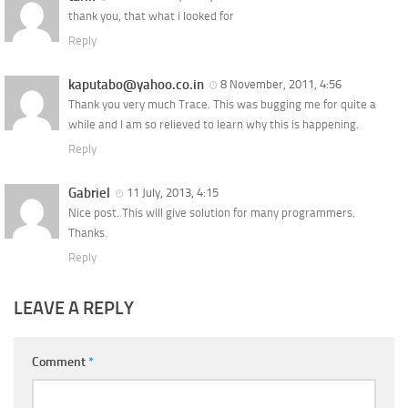
thank you, that what i looked for
Reply
kaputabo@yahoo.co.in
8 November, 2011, 4:56
Thank you very much Trace. This was bugging me for quite a
while and I am so relieved to learn why this is happening.
Reply
Gabriel
11 July, 2013, 4:15
Nice post. This will give solution for many programmers.
Thanks.
Reply
LEAVE A REPLY
Comment
*