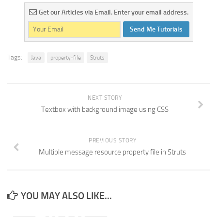
Get our Articles via Email. Enter your email address.
Send Me Tutorials
Tags:
Java
property-file
Struts
NEXT STORY
Textbox with background image using CSS
PREVIOUS STORY
Multiple message resource property file in Struts
YOU MAY ALSO LIKE...