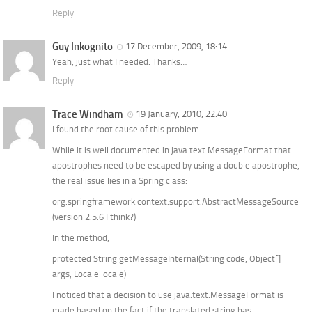
Reply
Guy Inkognito
17 December, 2009, 18:14
Yeah, just what I needed. Thanks…
Reply
Trace Windham
19 January, 2010, 22:40
I found the root cause of this problem.
While it is well documented in java.text.MessageFormat that
apostrophes need to be escaped by using a double apostrophe,
the real issue lies in a Spring class:
org.springframework.context.support.AbstractMessageSource
(version 2.5.6 I think?)
In the method,
protected String getMessageInternal(String code, Object[]
args, Locale locale)
I noticed that a decision to use java.text.MessageFormat is
made based on the fact if the translated string has