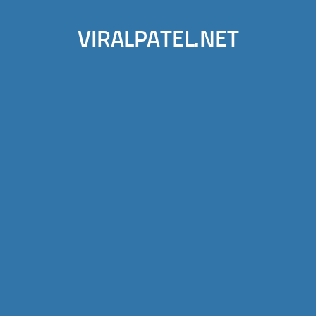
VIRALPATEL.NET