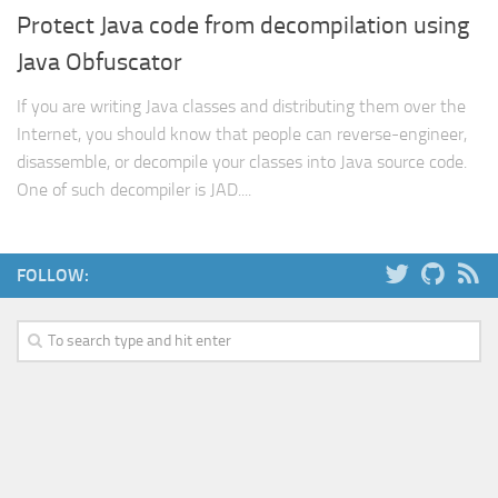
Protect Java code from decompilation using
Web
Java Obfuscator
HTML5
CSS
If you are writing Java classes and distributing them over the
Internet, you should know that people can reverse-engineer,
PHP
disassemble, or decompile your classes into Java source code.
Smarty
One of such decompiler is JAD....
Web 2.0
More…
FOLLOW:
Fun
News
General