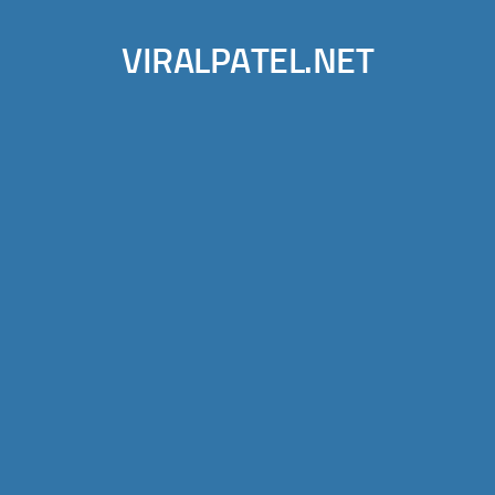
VIRALPATEL.NET