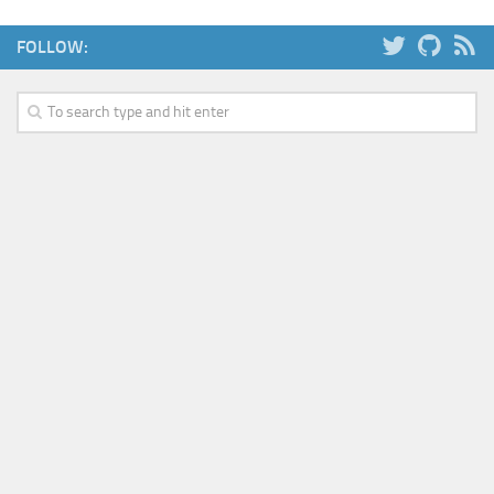
Web
FOLLOW:
HTML5
CSS
PHP
Smarty
Web 2.0
More…
Fun
News
General