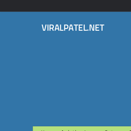
VIRALPATEL.NET