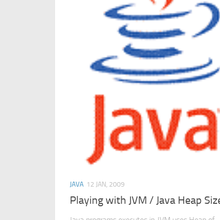
JAVA
12 JAN, 2009
Playing with JVM / Java Heap Siz
Java programs executes in JVM uses Heap of