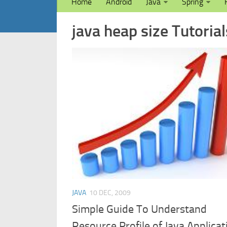
Home
Android
Java
Spring
java heap size Tutorial
JAVA
10 DEC, 2009
Simple Guide To Understand
Resource Profile of Java Applicat