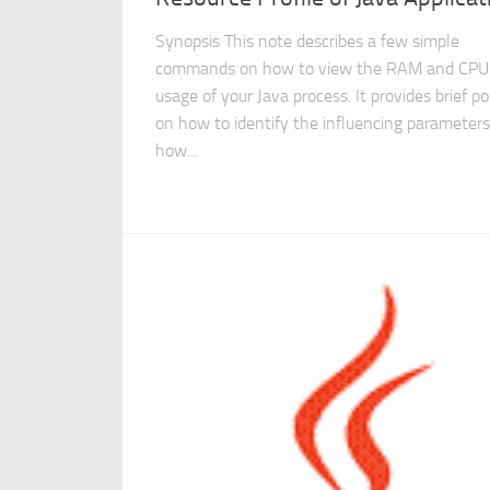
Synopsis This note describes a few simple
commands on how to view the RAM and CPU
usage of your Java process. It provides brief po
on how to identify the influencing parameter
how...