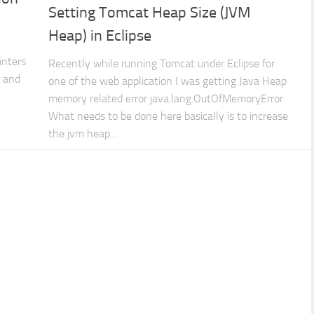
Setting Tomcat Heap Size (JVM
Heap) in Eclipse
inters
Recently while running Tomcat under Eclipse for
s and
one of the web application I was getting Java Heap
memory related error java.lang.OutOfMemoryError.
What needs to be done here basically is to increase
the jvm heap...