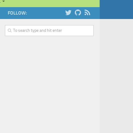
…
FOLLOW: