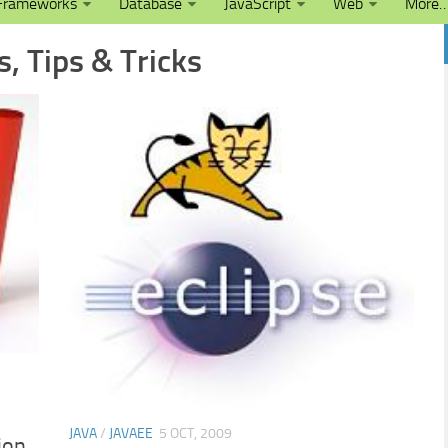
Frameworks
Database
JavaScript
Web
More
s, Tips & Tricks
JAVA
/
JAVAEE
5 OCT, 2009
ion