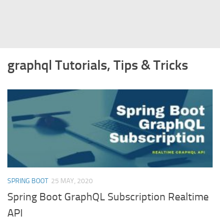
Struts
Struts 2
JavaServer Faces
graphql Tutorials, Tips & Tricks
Play Framework
FreeMarker Template
Database
MySQL
Oracle
JavaScript
AngularJS
SPRING BOOT
25 MAY, 2020
AJAX
Spring Boot GraphQL Subscription Realtime
JQuery
API
Dojo