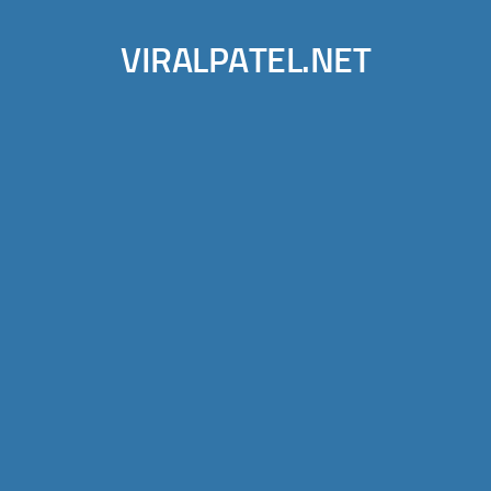
VIRALPATEL.NET