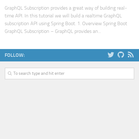
Web
GraphQL Subscription provides a great way of building real-
time API. In this tutorial we will build a realtime GraphQL
HTML5
subscription API using Spring Boot. 1. Overview Spring Boot
CSS
GraphQL Subscription – GraphQL provides an...
PHP
Smarty
FOLLOW:
Web 2.0
More…
Fun
News
General