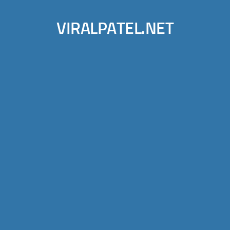
VIRALPATEL.NET