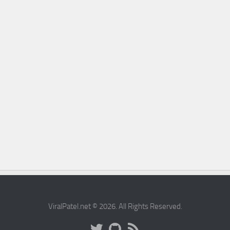
ViralPatel.net © 2026. All Rights Reserved.