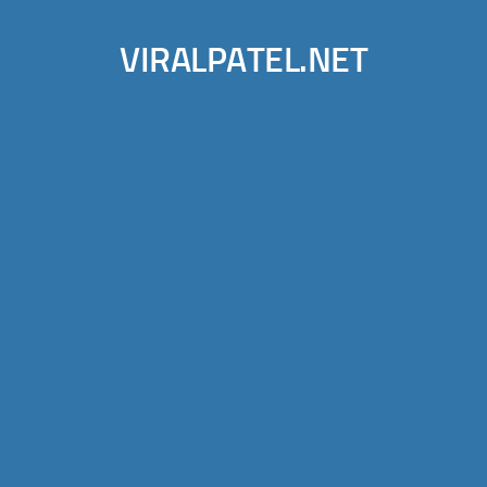
VIRALPATEL.NET