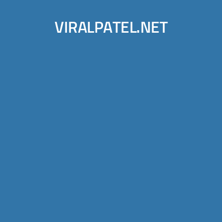
VIRALPATEL.NET