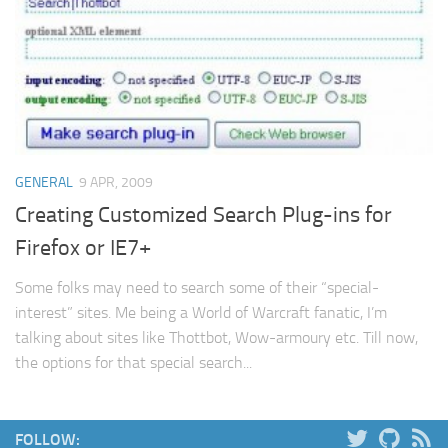
Web
HTML5
CSS
PHP
Smarty
GENERAL
9 APR, 2009
Web 2.0
Creating Customized Search Plug-ins for
More…
Firefox or IE7+
Fun
Some folks may need to search some of their “special-
News
interest” sites. Me being a World of Warcraft fanatic, I’m
General
talking about sites like Thottbot, Wow-armoury etc. Till now,
the options for that special search...
FOLLOW: