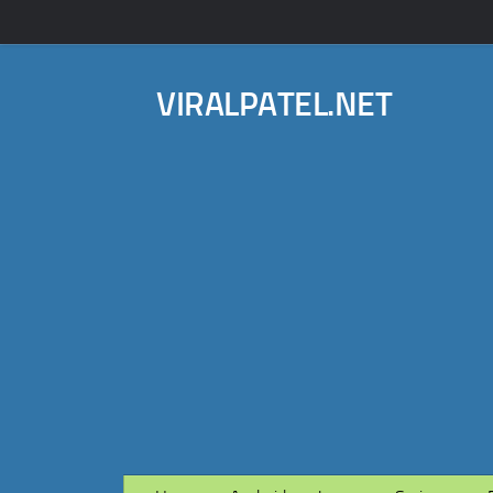
VIRALPATEL.NET