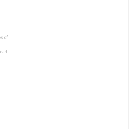
es of
load