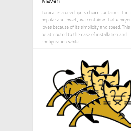
Maven
Tomcat is a developers choice container. The
popular and loved Java container that everyo
loves because of its simplicity and speed. This
be attributed to the ease of installation and
configuration while...