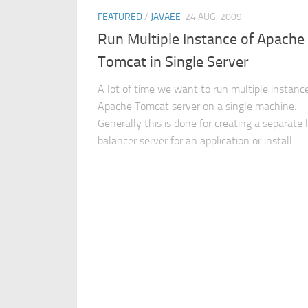
FEATURED
/
JAVAEE
24 AUG, 2009
Run Multiple Instance of Apache
Tomcat in Single Server
A lot of time we want to run multiple instanc
Apache Tomcat server on a single machine.
Generally this is done for creating a separate 
balancer server for an application or install...