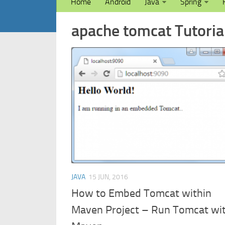
Home
Android
Java
Spring
apache tomcat Tutorial
JAVA
15 JUN, 2016
How to Embed Tomcat within
Maven Project – Run Tomcat wi