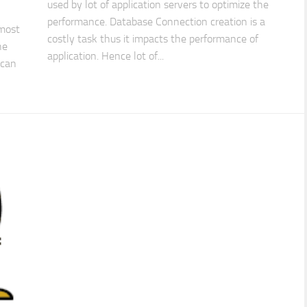
used by lot of application servers to optimize the
performance. Database Connection creation is a
 most
costly task thus it impacts the performance of
ne
application. Hence lot of...
 can