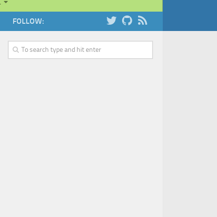
…
FOLLOW: