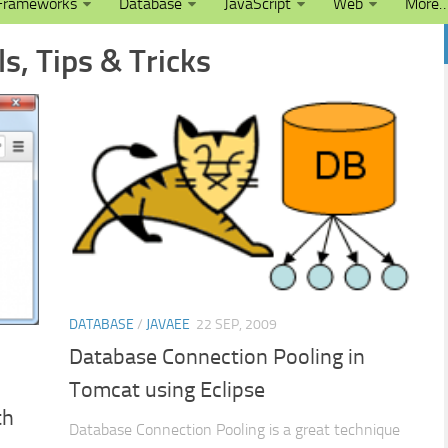
Frameworks
Database
JavaScript
Web
More
s, Tips & Tricks
DATABASE
/
JAVAEE
22 SEP, 2009
Database Connection Pooling in
Tomcat using Eclipse
th
Database Connection Pooling is a great technique