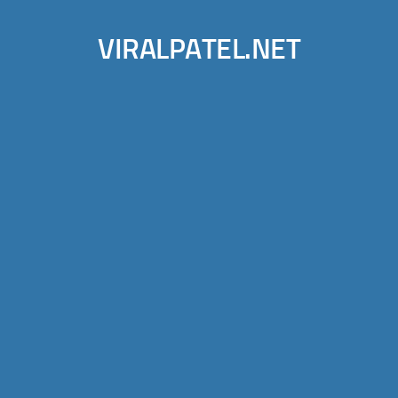
VIRALPATEL.NET