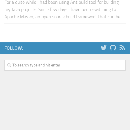
For a quite while I had been using Ant build tool for building
my Java projects. Since few days I have been switching to
Apache Maven, an open source build framework that can be...
FOLLOW: