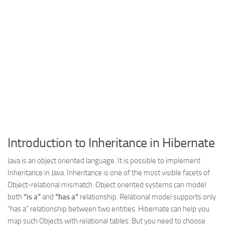
Web
HTML5
CSS
PHP
Smarty
Web 2.0
More…
Fun
Introduction to Inheritance in Hibernate
News
Java is an object oriented language. It is possible to implement
General
Inheritance in Java. Inheritance is one of the most visible facets of
Object-relational mismatch. Object oriented systems can model
both
“is a”
and
“has a”
relationship. Relational model supports only
“has a” relationship between two entities. Hibernate can help you
map such Objects with relational tables. But you need to choose