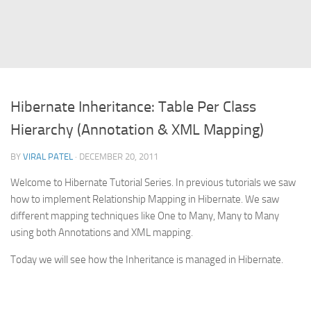
Struts
Struts 2
JavaServer Faces
Play Framework
Hibernate Inheritance: Table Per Class
FreeMarker Template
Hierarchy (Annotation & XML Mapping)
Database
BY
VIRAL PATEL
· DECEMBER 20, 2011
MySQL
Welcome to Hibernate Tutorial Series. In previous tutorials we saw
Oracle
how to implement Relationship Mapping in Hibernate. We saw
JavaScript
different mapping techniques like One to Many, Many to Many
using both Annotations and XML mapping.
AngularJS
AJAX
Today we will see how the Inheritance is managed in Hibernate.
JQuery
Dojo