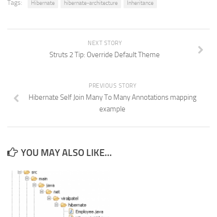
Tags:
Hibernate
hibernate-architecture
Inheritance
NEXT STORY
Struts 2 Tip: Override Default Theme
PREVIOUS STORY
Hibernate Self Join Many To Many Annotations mapping
example
YOU MAY ALSO LIKE...