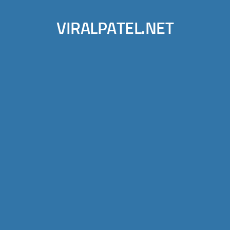
VIRALPATEL.NET