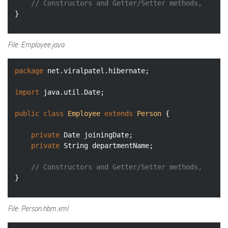
// Constructors and Getter/Setter methods, 
File: Employee.java
package
 net.viralpatel.hibernate;

import
 java.util.Date;

public
class
Employee
extends
Person
{

private
 Date joiningDate;

private
 String departmentName;

// Constructors and Getter/Setter methods, 
File: Person.hbm.xml