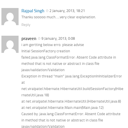
Rajpal Singh
2 January, 2013, 18:21
Thanku sooooo much…..very clear explanation.
Reply
praveen
9 January, 2013, 0:08
i am gertting below erro. please advise
Initial SessionFactory creation
failed.java.lang.ClassFormatError: Absent Code attribute in
method that is not native or abstract in class file
javax/validation/Validation
Exception in thread “main” java.lang.ExceptionInInitializerError
at
net.viralpatel.hibernate.HibernateUtil.buildSessionFactory(Hibe
rnateUtil.java:18)
at net.viralpatel.hibernate.HibernateUtil.(HibernateUtil.java:8)
at net.viralpatel.hibernate.Main.main(Main.java:12)
Caused by: java.lang.ClassFormatError: Absent Code attribute
in method that is not native or abstract in class file
javax/validation/Validation