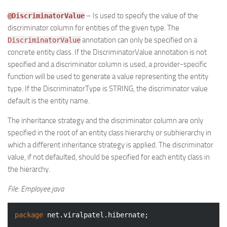
– Is used to specify the value of the
@DiscriminatorValue
discriminator column for entities of the given type. The
annotation can only be specified on a
DiscriminatorValue
concrete entity class. If the DiscriminatorValue annotation is not
specified and a discriminator column is used, a provider-specific
function will be used to generate a value representing the entity
type. If the DiscriminatorType is STRING, the discriminator value
default is the entity name.
The inheritance strategy and the discriminator column are only
specified in the root of an entity class hierarchy or subhierarchy in
which a different inheritance strategy is applied. The discriminator
value, if not defaulted, should be specified for each entity class in
the hierarchy.
File: Employee.java
package
 net.viralpatel.hibernate;
