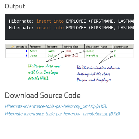
Output
Hibernate: 
insert
into
 EMPLOYEE (FIRSTNAME, LASTNAME
Hibernate: 
insert
into
 EMPLOYEE (FIRSTNAME, LASTNAME
Download Source Code
Hibernate-inheritance-table-per-heirarchy_xml.zip (8 KB)
Hibernate-inheritance-table-per-heirarchy_annotation.zip (8 KB)