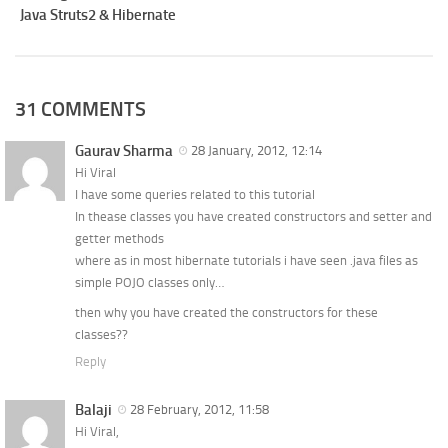
Java Struts2 & Hibernate
31 COMMENTS
Gaurav Sharma
28 January, 2012, 12:14
Hi Viral
I have some queries related to this tutorial
In thease classes you have created constructors and setter and
getter methods
where as in most hibernate tutorials i have seen .java files as
simple POJO classes only…
then why you have created the constructors for these
classes??
Reply
Balaji
28 February, 2012, 11:58
Hi Viral,