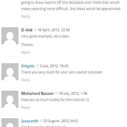
going to draw reports off this database and I think that would
make reporting more difficult. Any ideas would be appreciated.
Reply
D-link
16 April, 2012, 22:30
Very good example, very clear.
Thanks
Reply
Artyom
3 July, 2012, 19:45
Thank you very much for your very usefull tutorials!
Reply
Mohamed Nasser
19 July, 2012, 1:36
thak you so much buddy for this tutorial :):)
Reply
Jaswanth
25 August, 2012, 8:42