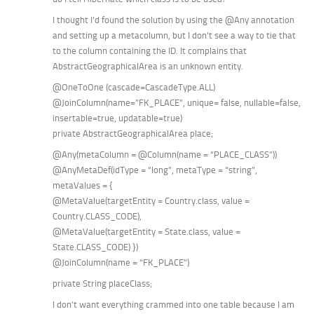
I thought I’d found the solution by using the @Any annotation
and setting up a metacolumn, but I don’t see a way to tie that
to the column containing the ID. It complains that
AbstractGeographicalArea is an unknown entity.
@OneToOne (cascade=CascadeType.ALL)
@JoinColumn(name=”FK_PLACE”, unique= false, nullable=false,
insertable=true, updatable=true)
private AbstractGeographicalArea place;
@Any(metaColumn = @Column(name = “PLACE_CLASS”))
@AnyMetaDef(idType = “long”, metaType = “string”,
metaValues = {
@MetaValue(targetEntity = Country.class, value =
Country.CLASS_CODE),
@MetaValue(targetEntity = State.class, value =
State.CLASS_CODE) })
@JoinColumn(name = “FK_PLACE”)
private String placeClass;
I don’t want everything crammed into one table because I am