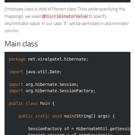
Employee class is child of Person class. Thus while specifying the
mappings, we used
to specify
@DiscriminatorValue
discriminator value. In our case “E” will be persisted in discriminator
column.
Main class
package
 net.viralpatel.hibernate;

import
 java.util.Date;

import
import
 org.hibernate.SessionFactory;

public
class
Main
{

public
static
void
main
(String[] args)
{

		SessionFactory sf = HibernateUtil.getSessionFactory();
