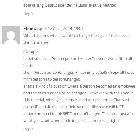
at java.lang.ClassLoader.defineClass1(Native Method)
Reply
Fhomasp
12 April, 2013, 19:03
What happens when I want to change the type of the class in
the hierarchy?
example:
initial situation: Person person1 = new Person(); //and fill in all
fields
then: Person personChanged = new Employee(); //copy all fields
from person1 to personChanged.
That’s a kind of situation where a person becomes an employee
and the status needs to be changed. However with the code in
this tutorial, when you “merge” (update) the personChanged
(same ID and fields + new field values) Hibernate will NOT
update person1 but INSERT personChanged. This is not usually
what you want when modeling such inheritance, right?
Reply