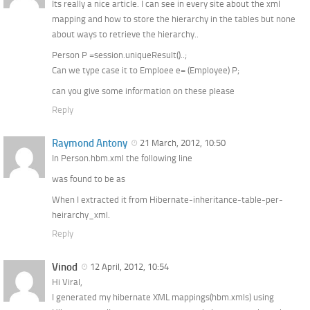
Its really a nice article. I can see in every site about the xml
mapping and how to store the hierarchy in the tables but none
about ways to retrieve the hierarchy..
Person P =session.uniqueResult()..;
Can we type case it to Emploee e= (Employee) P;
can you give some information on these please
Reply
Raymond Antony
21 March, 2012, 10:50
In Person.hbm.xml the following line
was found to be as
When I extracted it from Hibernate-inheritance-table-per-
heirarchy_xml.
Reply
Vinod
12 April, 2012, 10:54
Hi Viral,
I generated my hibernate XML mappings(hbm.xmls) using