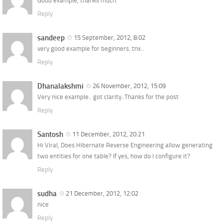
Good example, thanks much.
Reply
sandeep
15 September, 2012, 8:02
very good example for beginners..tnx..
Reply
Dhanalakshmi
26 November, 2012, 15:09
Very nice example.. got clarity..Thanks for the post
Reply
Santosh
11 December, 2012, 20:21
Hi Viral, Does Hibernate Reverse Engineering allow generating
two entities for one table? If yes, how do I configure it?
Reply
sudha
21 December, 2012, 12:02
nice
Reply