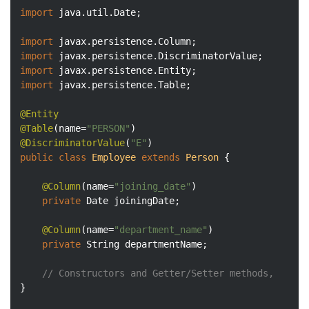
import
 java.util.Date;

import
import
import
import
 javax.persistence.Table;

@Entity
@Table
(name=
"PERSON"
@DiscriminatorValue
(
"E"
public
class
Employee
extends
Person
{

@Column
(name=
"joining_date"
)

private
 Date joiningDate;

@Column
(name=
"department_name"
)

private
 String departmentName;

// Constructors and Getter/Setter methods, 