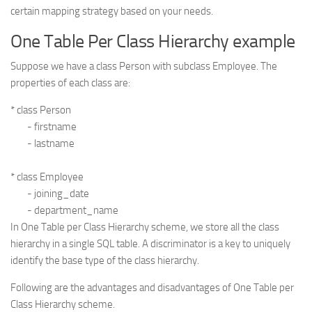
certain mapping strategy based on your needs.
One Table Per Class Hierarchy example
Suppose we have a class Person with subclass Employee. The
properties of each class are:
* class Person

	- firstname

	- lastname

* class Employee

	- joining_date

In One Table per Class Hierarchy scheme, we store all the class
hierarchy in a single SQL table. A discriminator is a key to uniquely
identify the base type of the class hierarchy.
Following are the advantages and disadvantages of One Table per
Class Hierarchy scheme.