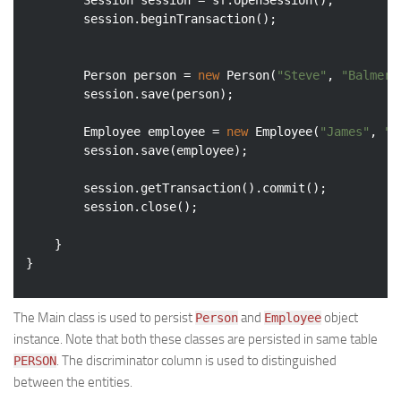
		Session session = sf.openSession();

		session.beginTransaction();

		Person person = 
new
 Person(
"Steve"
, 
"Balmer"
		session.save(person);

		Employee employee = 
new
 Employee(
"James"
, 
"G
		session.save(employee);

		session.getTransaction().commit();

		session.close();

	}

The Main class is used to persist
and
object
Person
Employee
instance. Note that both these classes are persisted in same table
. The discriminator column is used to distinguished
PERSON
between the entities.