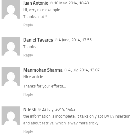
Juan Antonio
16 May, 2014, 18:48
Hi, very nice example.
Thanks a lot!!!
Reply
Daniel Tavares
4 June, 2014, 17:55
Thanks
Reply
Manmohan Sharma
4 July, 2014, 13:07
Nice article….
Thanks for your efforts…
Reply
NItesh
23 July, 2014, 14:53
the information is incomplete. it talks only abt DATA insertion
and about retrival which is way more tricky
Reply