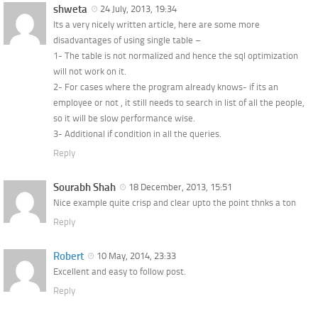
shweta
24 July, 2013, 19:34
Its a very nicely written article, here are some more
disadvantages of using single table –
1- The table is not normalized and hence the sql optimization
will not work on it.
2- For cases where the program already knows- if its an
employee or not , it still needs to search in list of all the people,
so it will be slow performance wise.
3- Additional if condition in all the queries.
Reply
Sourabh Shah
18 December, 2013, 15:51
Nice example quite crisp and clear upto the point thnks a ton
Reply
Robert
10 May, 2014, 23:33
Excellent and easy to follow post.
Reply