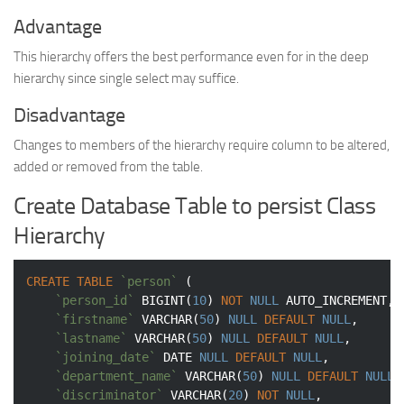
Advantage
This hierarchy offers the best performance even for in the deep
hierarchy since single select may suffice.
Disadvantage
Changes to members of the hierarchy require column to be altered,
added or removed from the table.
Create Database Table to persist Class
Hierarchy
CREATE
TABLE
`person`
 (

`person_id`
BIGINT
(
10
) 
NOT
NULL
 AUTO_INCREMENT,

`firstname`
VARCHAR
(
50
) 
NULL
DEFAULT
NULL
,

`lastname`
VARCHAR
(
50
) 
NULL
DEFAULT
NULL
,

`joining_date`
DATE
NULL
DEFAULT
NULL
,

`department_name`
VARCHAR
(
50
) 
NULL
DEFAULT
NULL
,

`discriminator`
VARCHAR
(
20
) 
NOT
NULL
,
