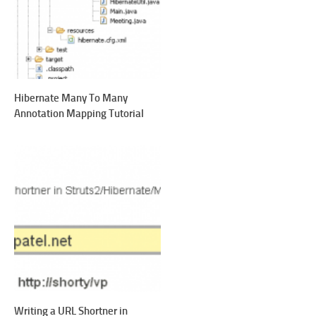
Hibernate Many To Many
Annotation Mapping Tutorial
Writing a URL Shortner in