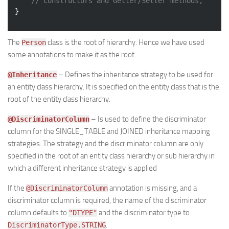
// Constructors and Getter/Setter methods, 
The
class is the root of hierarchy. Hence we have used
Person
some annotations to make it as the root.
– Defines the inheritance strategy to be used for
@Inheritance
an entity class hierarchy. It is specified on the entity class that is the
root of the entity class hierarchy.
– Is used to define the discriminator
@DiscriminatorColumn
column for the SINGLE_TABLE and JOINED inheritance mapping
strategies. The strategy and the discriminator column are only
specified in the root of an entity class hierarchy or sub hierarchy in
which a different inheritance strategy is applied
If the
annotation is missing, and a
@DiscriminatorColumn
discriminator column is required, the name of the discriminator
column defaults to
and the discriminator type to
"DTYPE"
.
DiscriminatorType.STRING