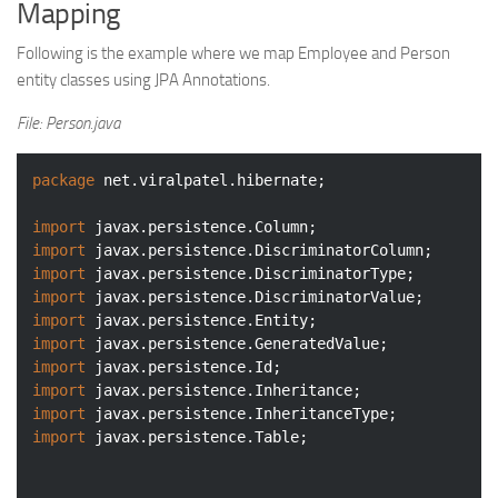
Mapping
Following is the example where we map Employee and Person
entity classes using JPA Annotations.
File: Person.java
package
 net.viralpatel.hibernate;

import
import
import
import
import
import
import
import
import
import
 javax.persistence.Table;
