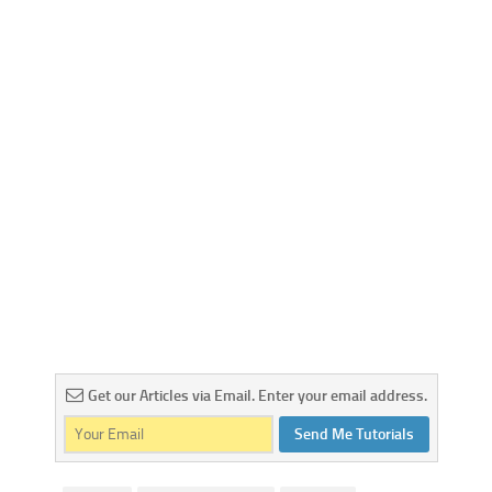
Get our Articles via Email. Enter your email address.
Send Me Tutorials