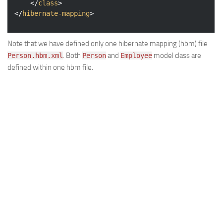
</
class
>
</
hibernate-mapping
>
Note that we have defined only one hibernate mapping (hbm) file
. Both
and
model class are
Person.hbm.xml
Person
Employee
defined within one hbm file.