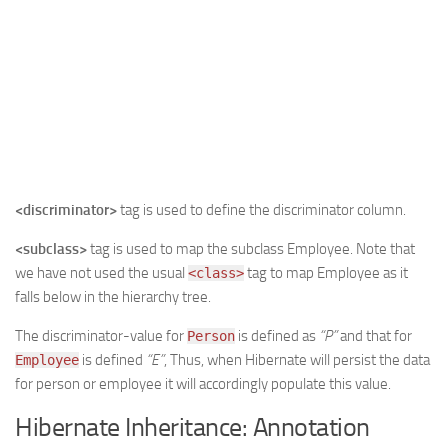
<discriminator>
tag is used to define the discriminator column.
<subclass>
tag is used to map the subclass Employee. Note that
we have not used the usual
tag to map Employee as it
<class>
falls below in the hierarchy tree.
The discriminator-value for
is defined as
“P”
and that for
Person
is defined
“E”
, Thus, when Hibernate will persist the data
Employee
for person or employee it will accordingly populate this value.
Hibernate Inheritance: Annotation