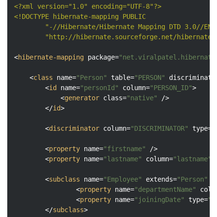
<?xml version="1.0" encoding="UTF-8"?>
<!DOCTYPE 
hibernate-mapping
PUBLIC
"-//Hibernate/Hibernate Mapping DTD 3.0//EN"
"http://hibernate.sourceforge.net/hibernate-
<
hibernate-mapping
package
=
"net.viralpatel.hibernate
<
class
name
=
"Person"
table
=
"PERSON"
discriminato
<
id
name
=
"personId"
column
=
"PERSON_ID"
>
<
generator
class
=
"native"
 />
</
id
>
<
discriminator
column
=
"DISCRIMINATOR"
type
=
"
<
property
name
=
"firstname"
 />
<
property
name
=
"lastname"
column
=
"lastname"
 
<
subclass
name
=
"Employee"
extends
=
"Person"
d
<
property
name
=
"departmentName"
colu
<
property
name
=
"joiningDate"
type
=
"d
</
subclass
>