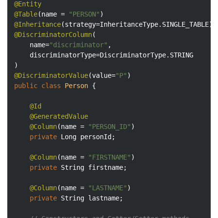
@Entity
@Table
(name = 
"PERSON"
@Inheritance
@DiscriminatorColumn
(

    name=
"discriminator"
,

    discriminatorType=DiscriminatorType.STRING

@DiscriminatorValue
(value=
"P"
public
class
Person
{

@Id
@GeneratedValue
@Column
(name = 
"PERSON_ID"
)

private
 Long personId;

@Column
(name = 
"FIRSTNAME"
)

private
 String firstname;

@Column
(name = 
"LASTNAME"
)

private
 String lastname;
