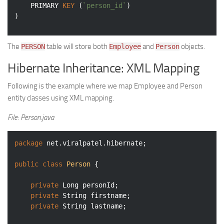
	PRIMARY 
KEY
 (
`person_id`
)

)
The
table will store both
and
objects.
PERSON
Employee
Person
Hibernate Inheritance: XML Mapping
Following is the example where we map Employee and Person
entity classes using XML mapping.
File: Person.java
package
 net.viralpatel.hibernate;

public
class
Person
{

private
 Long personId;

private
 String firstname;

private
 String lastname;
