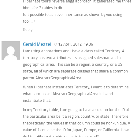
Hibernate tool’s reverse engg approach. It generated me three
hbms for 3 tables in db.
Is it possible to achieve inheritance as shown by you using
tool… ?
Reply
Gerald Meazell
12 April, 2012, 19:36
I am using annotations and I have a class called Territory. A
territory has two attributes: Its assigned salesman and a
geographical area. This can be a region, a country, or a US
state, all of which are separate classes that share a common
parent AbstractGeographicalArea.
When Hibernate instantiates Territory, I want it to determine
what subclass of AbstractGeographicalArea it is and
instantiate that.
In my Territory table, I am going to have a column for the ID of
the particular area be it a region, country, or state. Therefore,
theoretically, the values in that column could be non-unique. A
value of 1 could be the ID for Japan, Europe, or California. How
do I tell Hibernate which class is to be used?