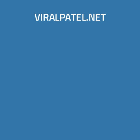
VIRALPATEL.NET