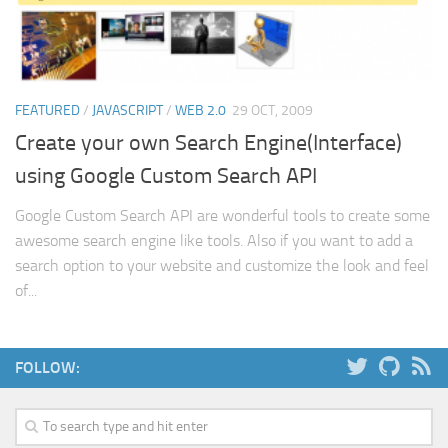
Web
HTML5
CSS
FEATURED
/
JAVASCRIPT
/
WEB 2.0
29 OCT, 2009
PHP
Create your own Search Engine(Interface)
Smarty
using Google Custom Search API
Web 2.0
Google Custom Search API are wonderful tools to create some
More…
awesome search engine like tools. Also if you want to add a
Fun
search option to your website and customize the look and feel
of...
News
General
FOLLOW: