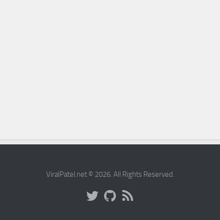
ViralPatel.net © 2026. All Rights Reserved.